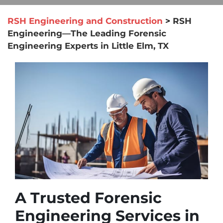
RSH Engineering and Construction
>
RSH
Engineering—The Leading Forensic
Engineering Experts in Little Elm, TX
A Trusted Forensic
Engineering Services in