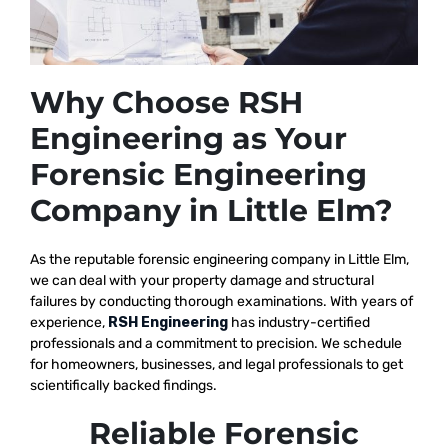
Why Choose RSH
Engineering as Your
Forensic Engineering
Company in Little Elm?
As the reputable
forensic engineering company in Little Elm,
we
can deal with your property damage and structural
failures by conducting thorough examinations. With years of
experience,
RSH Engineering
has industry-certified
professionals and a commitment to precision. We schedule
for homeowners, businesses, and legal professionals to get
scientifically backed findings.
Reliable Forensic