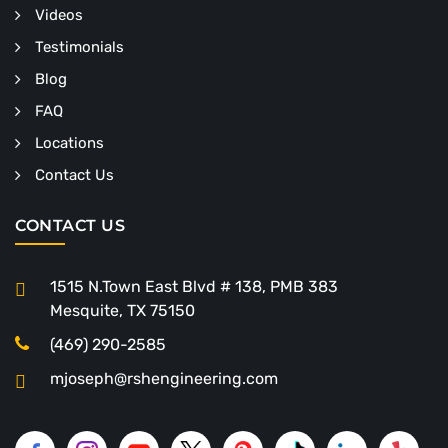
Videos
Testimonials
Blog
FAQ
Locations
Contact Us
CONTACT US
1515 N.Town East Blvd # 138, PMB 383
Mesquite, TX 75150
(469) 290-2585
mjoseph@rshengineering.com