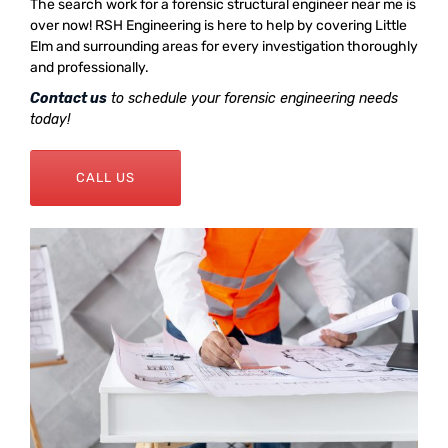
The search work for a forensic structural engineer near me is
over now! RSH Engineering is here to help by covering Little
Elm and surrounding areas for every investigation thoroughly
and professionally.
Contact us
to schedule your forensic engineering needs
today!
CALL US