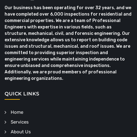
Our business has been operating for over 32 years, and we
have completed over 6,000 inspections for residential and
commercial properties. We are a team of Professional
Engineers with expertise in various fields, such as
structure, mechanical, civil, and forensic engineering. Our
extensive knowledge allows us to report on building code
issues and structural, mechanical, and roof issues. We are
committed to providing superior inspection and
engineering services while maintaining independence to
ensure unbiased and comprehensive inspections.
Additionally, we are proud members of professional
engineering organizations.
QUICK LINKS
Home
Services
About Us