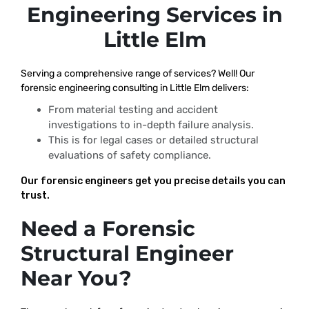
Engineering Services in
Little Elm
Serving a comprehensive range of services? Well! Our
forensic engineering consulting in Little Elm delivers:
From material testing and accident
investigations to in-depth failure analysis.
This is for legal cases or detailed structural
evaluations of safety compliance.
Our forensic engineers get you precise details you can
trust.
Need a Forensic
Structural Engineer
Near You?