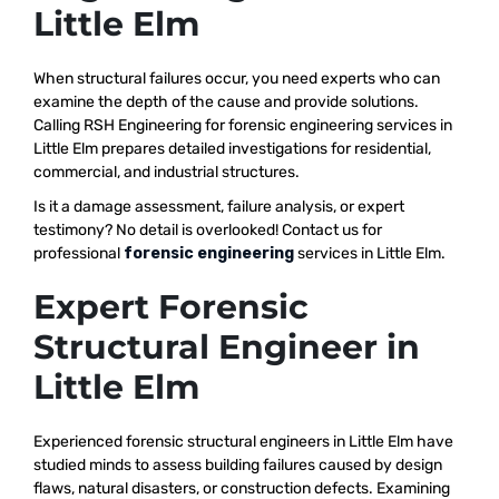
Little Elm
When structural failures occur, you need experts who can
examine the depth of the cause and provide solutions.
Calling RSH Engineering for forensic engineering services in
Little Elm prepares detailed investigations for residential,
commercial, and industrial structures.
Is it a damage assessment, failure analysis, or expert
testimony? No detail is overlooked! Contact us for
professional
forensic engineering
services in Little Elm.
Expert Forensic
Structural Engineer in
Little Elm
Experienced forensic structural engineers in Little Elm have
studied minds to assess building failures caused by design
flaws, natural disasters, or construction defects. Examining