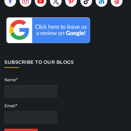
SUBSCRIBE TO OUR BLOGS
Name*
Email*