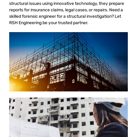
structural issues using innovative technology, they prepare
reports for insurance claims, legal cases, or repairs. Need a
skilled forensic engineer for a structural investigation? Let
RSH Engineering be your trusted partner.