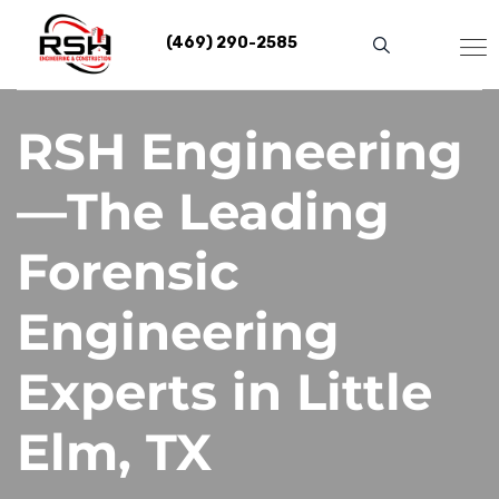
Skip
to
(469) 290-2585
content
RSH Engineering
—The Leading
Forensic
Engineering
Experts in Little
Elm, TX