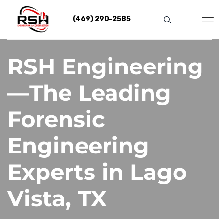
Skip
to
(469) 290-2585
content
RSH Engineering
—The Leading
Forensic
Engineering
Experts in Lago
Vista, TX