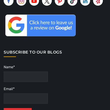
SUBSCRIBE TO OUR BLOGS
Name*
Email*