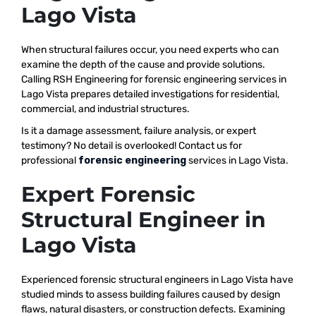
Lago Vista
When structural failures occur, you need experts who can
examine the depth of the cause and provide solutions.
Calling RSH Engineering for forensic engineering services in
Lago Vista prepares detailed investigations for residential,
commercial, and industrial structures.
Is it a damage assessment, failure analysis, or expert
testimony? No detail is overlooked! Contact us for
professional
forensic engineering
services in Lago Vista.
Expert Forensic
Structural Engineer in
Lago Vista
Experienced forensic structural engineers in Lago Vista have
studied minds to assess building failures caused by design
flaws, natural disasters, or construction defects. Examining