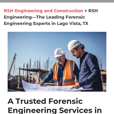
RSH Engineering and Construction
>
RSH
Engineering—The Leading Forensic
Engineering Experts in Lago Vista, TX
A Trusted Forensic
Engineering Services in