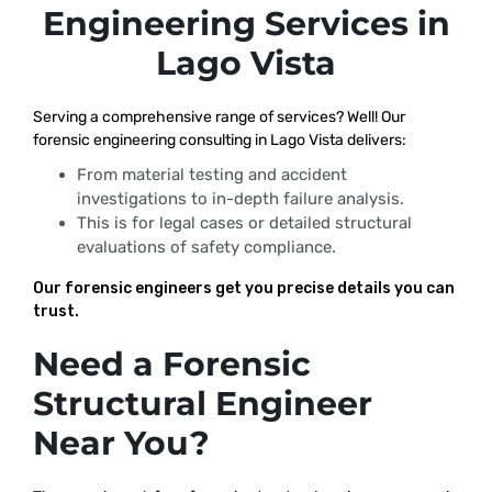
Engineering Services in
Lago Vista
Serving a comprehensive range of services? Well! Our
forensic engineering consulting in Lago Vista delivers:
From material testing and accident
investigations to in-depth failure analysis.
This is for legal cases or detailed structural
evaluations of safety compliance.
Our forensic engineers get you precise details you can
trust.
Need a Forensic
Structural Engineer
Near You?