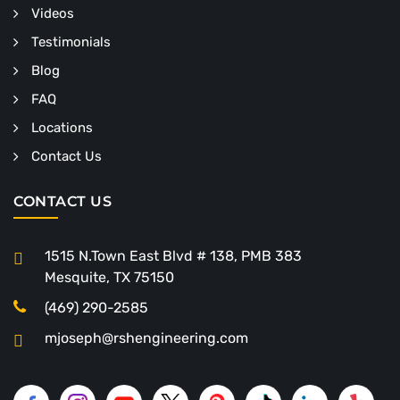
Videos
Testimonials
Blog
FAQ
Locations
Contact Us
CONTACT US
1515 N.Town East Blvd # 138, PMB 383
Mesquite, TX 75150
(469) 290-2585
mjoseph@rshengineering.com