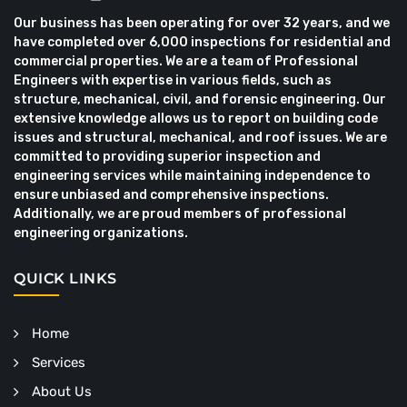
Our business has been operating for over 32 years, and we
have completed over 6,000 inspections for residential and
commercial properties. We are a team of Professional
Engineers with expertise in various fields, such as
structure, mechanical, civil, and forensic engineering. Our
extensive knowledge allows us to report on building code
issues and structural, mechanical, and roof issues. We are
committed to providing superior inspection and
engineering services while maintaining independence to
ensure unbiased and comprehensive inspections.
Additionally, we are proud members of professional
engineering organizations.
QUICK LINKS
Home
Services
About Us