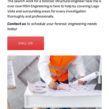
The search work for a forensic structural engineer near me is
over now! RSH Engineering is here to help by covering Lago
Vista and surrounding areas for every investigation
thoroughly and professionally.
Contact us
to schedule your forensic engineering needs
today!
CALL US