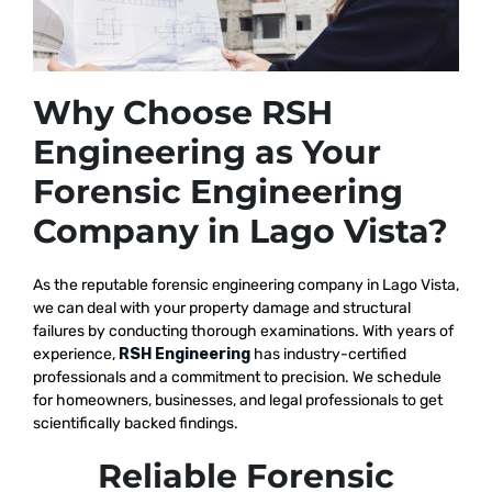
Why Choose RSH
Engineering as Your
Forensic Engineering
Company in Lago Vista?
As the reputable
forensic engineering company in Lago Vista,
we
can deal with your property damage and structural
failures by conducting thorough examinations. With years of
experience,
RSH Engineering
has industry-certified
professionals and a commitment to precision. We schedule
for homeowners, businesses, and legal professionals to get
scientifically backed findings.
Reliable Forensic