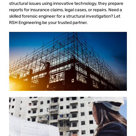
structural issues using innovative technology, they prepare
reports for insurance claims, legal cases, or repairs. Need a
skilled forensic engineer for a structural investigation? Let
RSH Engineering be your trusted partner.