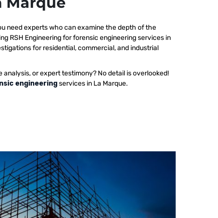
La Marque
 you need experts who can examine the depth of the
ing RSH Engineering for forensic engineering services in
tigations for residential, commercial, and industrial
e analysis, or expert testimony? No detail is overlooked!
nsic engineering
services in La Marque.