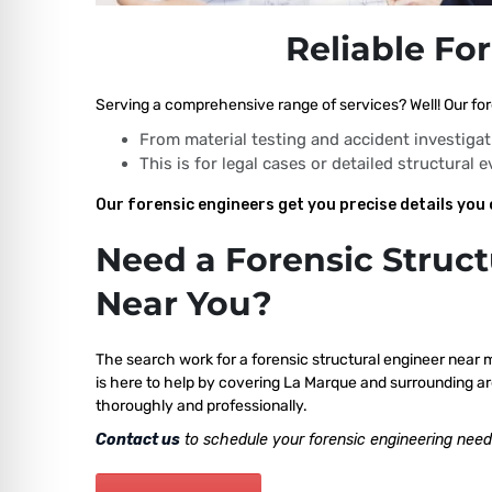
Reliable Fo
Serving a comprehensive range of services? Well! Our for
From material testing and accident investigat
This is for legal cases or detailed structural 
Our forensic engineers get you precise details you 
Need a Forensic Struct
Near You?
The search work for a forensic structural engineer near 
is here to help by covering La Marque and surrounding ar
thoroughly and professionally.
Contact us
to schedule your forensic engineering need