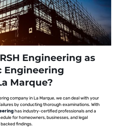
RSH Engineering as
c Engineering
La Marque?
ering company in La Marque, we
can deal with your
failures by conducting thorough examinations. With
eering
has industry-certified professionals and a
edule for homeowners, businesses, and legal
y backed findings.