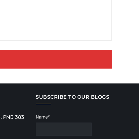
SUBSCRIBE TO OUR BLOGS
8, PMB 383
Name*