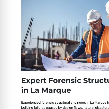
Expert Forensic Struct
in La Marque
Experienced forensic structural engineers in La Marque 
building failures caused by design flaws, natural disaster