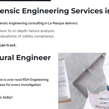
rensic Engineering Services 
ensic engineering consulting in La Marque delivers:
ions to in-depth failure analysis.
evaluations of safety compliance.
can trust.
ural Engineer
me is over now! RSH Engineering
eas for every investigation
s today!