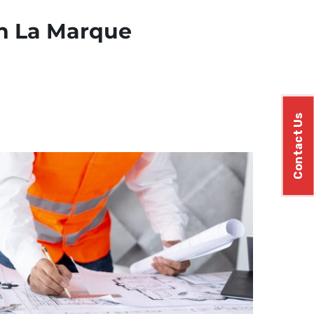
in La Marque
Contact Us