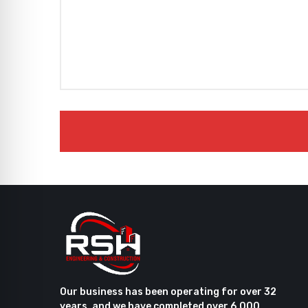
Our business has been operating for over 32
years, and we have completed over 6,000