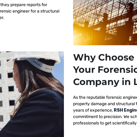
 they prepare reports for
orensic engineer for a structural
er.
Why Choose 
Your Forensi
Company in 
As the reputable
forensic engine
property damage and structural 
years of experience,
RSH Engin
commitment to precision. We sch
professionals to get scientificall