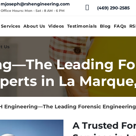
mjoseph@rshengineering.com
(469) 290-2585
Office Hours: Mon - Sat : 8 AM - 6 PM
Services
About Us
Videos
Testimonials
Blog
FAQs
RS
t Us
ng—The Leading Fo
perts in La Marque
 Engineering—The Leading Forensic Engineering 
A Trusted Fo