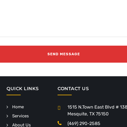
QUICK LINKS
CONTACT US
Home
1515 N.Town East Blvd # 13
Mesquite, TX 75150
Services
(469) 290-2585
About Us