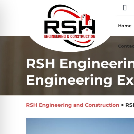
Skip
to
content
Home
Contac
RSH Engineeri
Engineering Ex
RSH Engineering and Construction
>
RSH