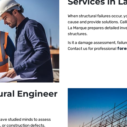
Services in 
When structural failures occur,
cause and provide solutions. Call
La Marque prepares detailed inves
structures.
Is it a damage assessment, failur
Contact us for professional
fore
ural Engineer
have studied minds to assess
s, or construction defects.