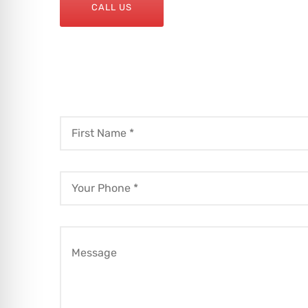
CALL US