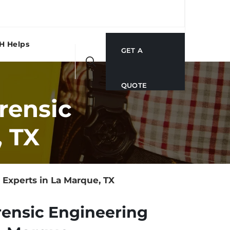
H Helps
GET A
QUOTE
rensic
, TX
Experts in La Marque, TX
rensic Engineering