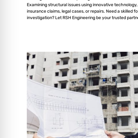
Examining structural issues using innovative technology,
insurance claims, legal cases, or repairs. Need a skilled f
investigation? Let RSH Engineering be your trusted partn