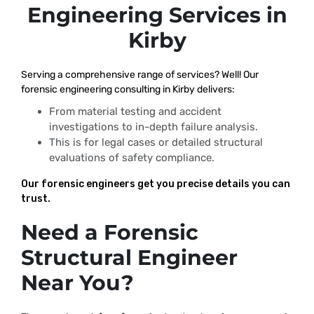
Engineering Services in
Kirby
Serving a comprehensive range of services? Well! Our
forensic engineering consulting in Kirby delivers:
From material testing and accident
investigations to in-depth failure analysis.
This is for legal cases or detailed structural
evaluations of safety compliance.
Our forensic engineers get you precise details you can
trust.
Need a Forensic
Structural Engineer
Near You?