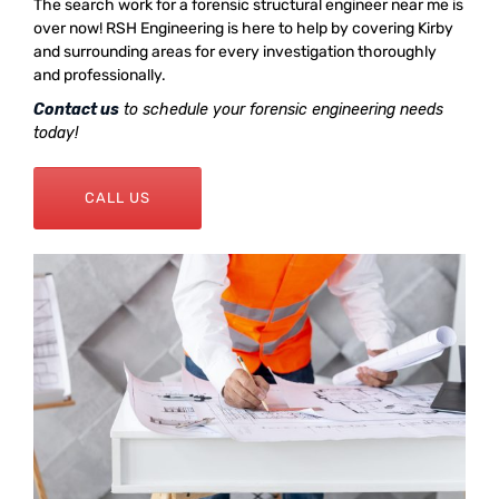
The search work for a forensic structural engineer near me is
over now! RSH Engineering is here to help by covering Kirby
and surrounding areas for every investigation thoroughly
and professionally.
Contact us
to schedule your forensic engineering needs
today!
CALL US