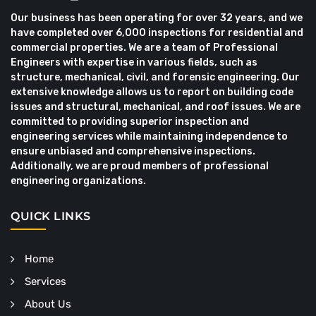
Our business has been operating for over 32 years, and we
have completed over 6,000 inspections for residential and
commercial properties. We are a team of Professional
Engineers with expertise in various fields, such as
structure, mechanical, civil, and forensic engineering. Our
extensive knowledge allows us to report on building code
issues and structural, mechanical, and roof issues. We are
committed to providing superior inspection and
engineering services while maintaining independence to
ensure unbiased and comprehensive inspections.
Additionally, we are proud members of professional
engineering organizations.
QUICK LINKS
Home
Services
About Us