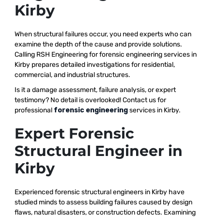
Kirby
When structural failures occur, you need experts who can
examine the depth of the cause and provide solutions.
Calling RSH Engineering for forensic engineering services in
Kirby prepares detailed investigations for residential,
commercial, and industrial structures.
Is it a damage assessment, failure analysis, or expert
testimony? No detail is overlooked! Contact us for
professional
forensic engineering
services in Kirby.
Expert Forensic
Structural Engineer in
Kirby
Experienced forensic structural engineers in Kirby have
studied minds to assess building failures caused by design
flaws, natural disasters, or construction defects. Examining