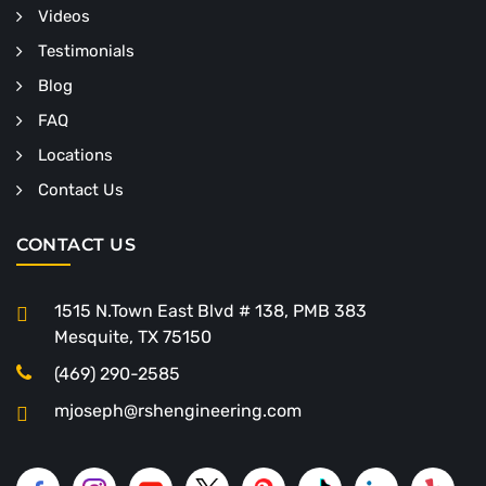
Videos
Testimonials
Blog
FAQ
Locations
Contact Us
CONTACT US
1515 N.Town East Blvd # 138, PMB 383
Mesquite, TX 75150
(469) 290-2585
mjoseph@rshengineering.com