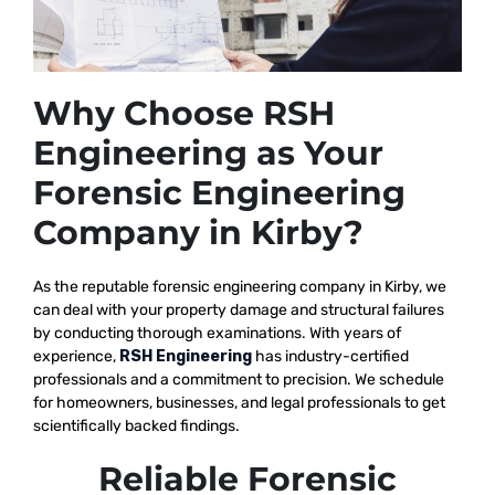
Why Choose RSH
Engineering as Your
Forensic Engineering
Company in Kirby?
As the reputable
forensic engineering company in Kirby, we
can deal with your property damage and structural failures
by conducting thorough examinations. With years of
experience,
RSH Engineering
has industry-certified
professionals and a commitment to precision. We schedule
for homeowners, businesses, and legal professionals to get
scientifically backed findings.
Reliable Forensic