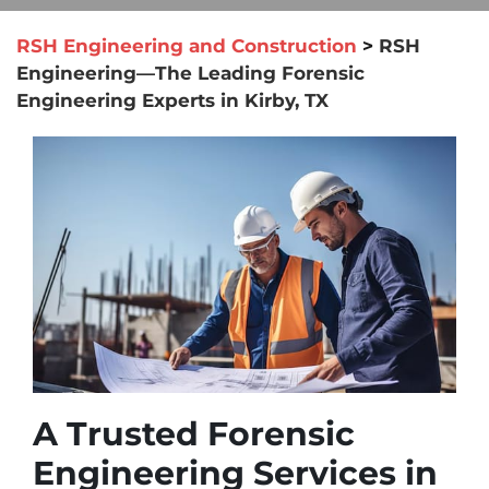
RSH Engineering and Construction
>
RSH
Engineering—The Leading Forensic
Engineering Experts in Kirby, TX
A Trusted Forensic
Engineering Services in