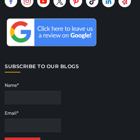
SUBSCRIBE TO OUR BLOGS
Name*
Email*