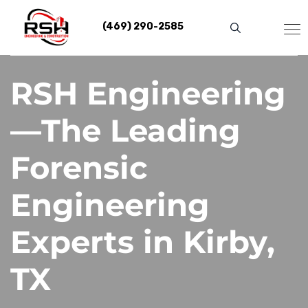
Skip
to
(469) 290-2585
content
RSH Engineering
—The Leading
Forensic
Engineering
Experts in Kirby,
TX