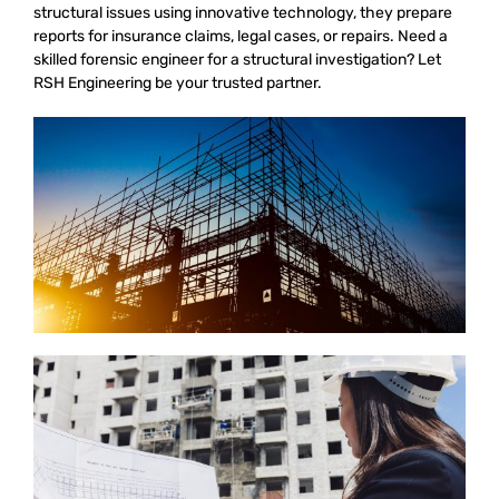
structural issues using innovative technology, they prepare
reports for insurance claims, legal cases, or repairs. Need a
skilled forensic engineer for a structural investigation? Let
RSH Engineering be your trusted partner.