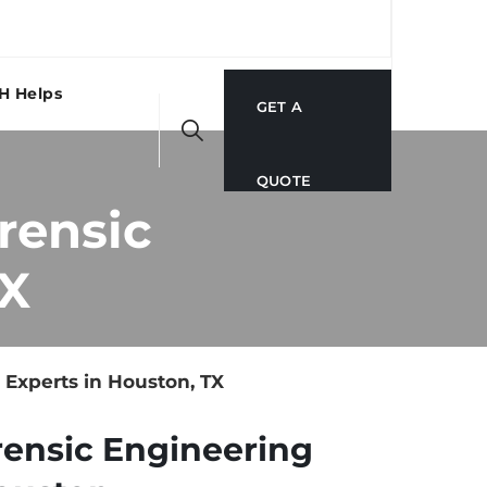
H Helps
GET A
QUOTE
rensic
TX
Experts in Houston, TX
rensic Engineering