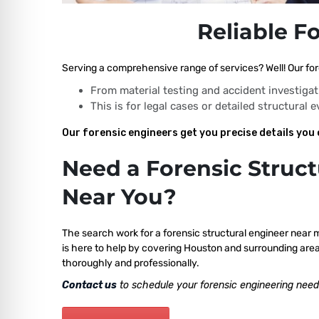
Reliable F
Serving a comprehensive range of services? Well! Our for
From material testing and accident investigat
This is for legal cases or detailed structural 
Our forensic engineers get you precise details you 
Need a Forensic Struct
Near You?
The search work for a forensic structural engineer near 
is here to help by covering Houston and surrounding area
thoroughly and professionally.
Contact us
to schedule your forensic engineering need