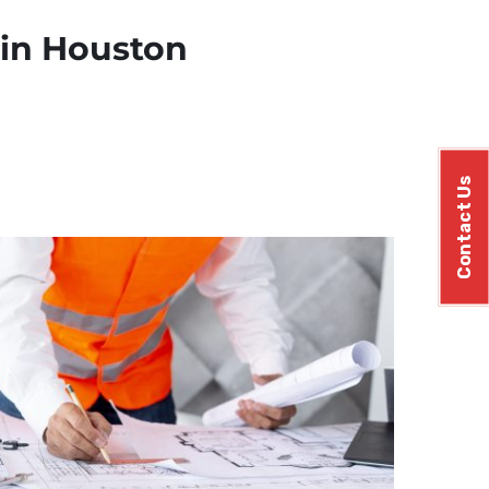
 in Houston
Contact Us