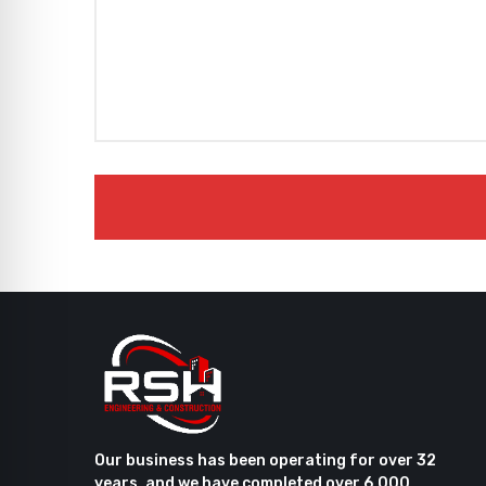
Our business has been operating for over 32
years, and we have completed over 6,000