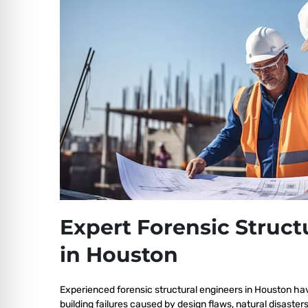
Expert Forensic Struct
in Houston
Experienced forensic structural engineers in Houston ha
building failures caused by design flaws, natural disaster