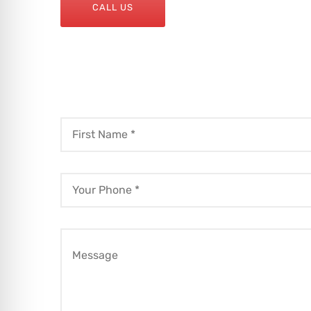
CALL US