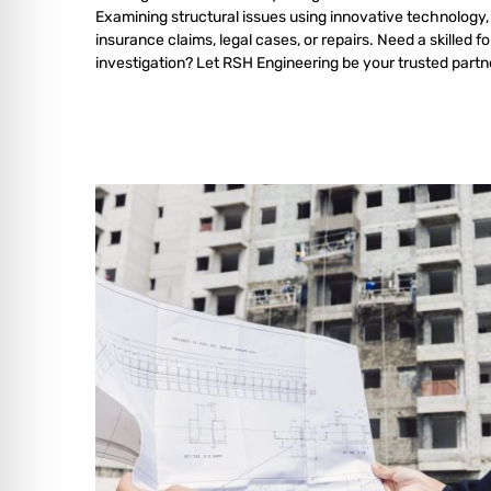
Examining structural issues using innovative technology,
insurance claims, legal cases, or repairs. Need a skilled f
investigation? Let RSH Engineering be your trusted partn