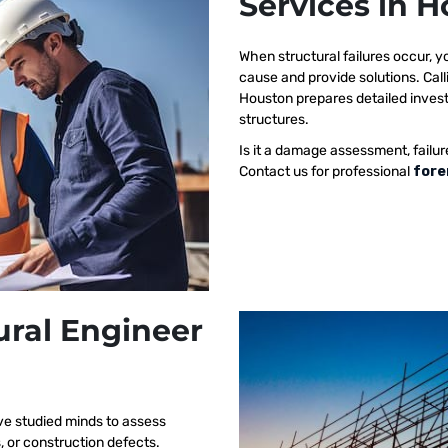
Services in 
When structural failures occur,
cause and provide solutions. Call
Houston prepares detailed investi
structures.
Is it a damage assessment, failur
Contact us for professional
fore
ural Engineer
ve studied minds to assess
s, or construction defects.