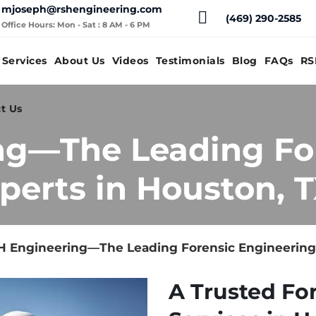
mjoseph@rshengineering.com
(469) 290-2585
Office Hours: Mon - Sat : 8 AM - 6 PM
Services
About Us
Videos
Testimonials
Blog
FAQs
RS
t Us
ng—The Leading Fo
perts in Houston, 
 Engineering—The Leading Forensic Engineering 
A Trusted Fo