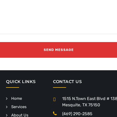
QUICK LINKS
CONTACT US
Home
1515 N.Town East Blvd # 13
Mesquite, TX 75150
Services
(469) 290-2585
About Us