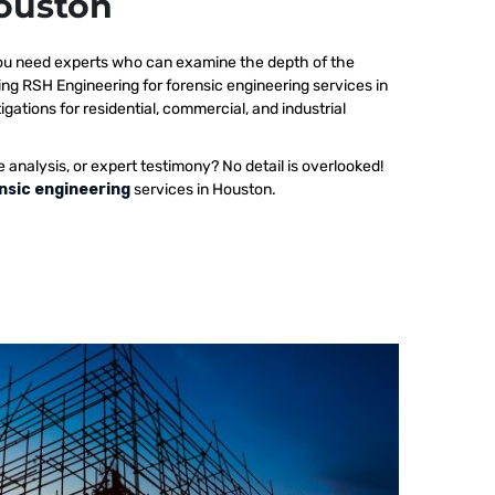
Houston
 you need experts who can examine the depth of the
ing RSH Engineering for forensic engineering services in
gations for residential, commercial, and industrial
e analysis, or expert testimony? No detail is overlooked!
nsic engineering
services in Houston.