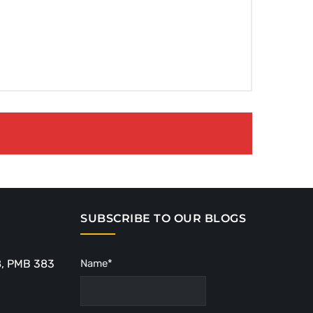
SUBSCRIBE TO OUR BLOGS
8, PMB 383
Name*