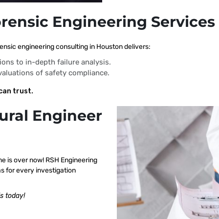
orensic Engineering Services
ensic engineering consulting in Houston delivers:
ions to in-depth failure analysis.
evaluations of safety compliance.
can trust.
ural Engineer
me is over now! RSH Engineering
s for every investigation
s today!