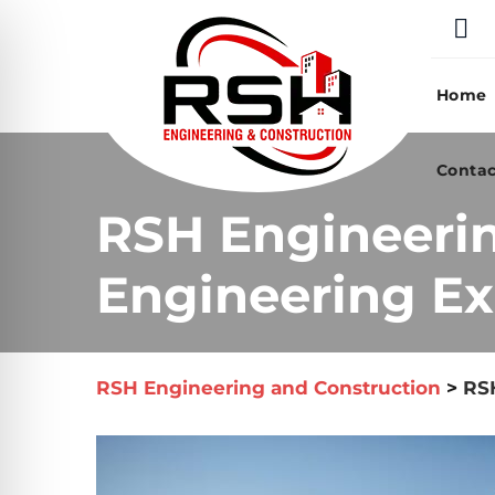
Skip
to
content
Home
Contac
RSH Engineeri
Engineering Ex
RSH Engineering and Construction
>
RSH