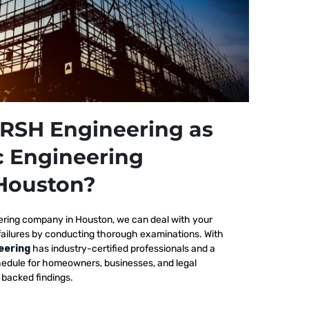
RSH Engineering as
c Engineering
Houston?
ering company in Houston, we
can deal with your
failures by conducting thorough examinations. With
eering
has industry-certified professionals and a
edule for homeowners, businesses, and legal
y backed findings.