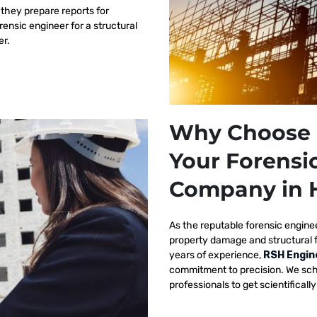
 they prepare reports for
orensic engineer for a structural
er.
Why Choose 
Your Forensi
Company in 
As the reputable
forensic engine
property damage and structural 
years of experience,
RSH Engin
commitment to precision. We sch
professionals to get scientificall