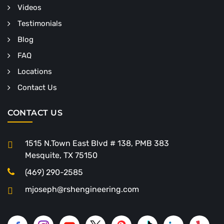
Videos
Testimonials
Blog
FAQ
Locations
Contact Us
CONTACT US
1515 N.Town East Blvd # 138, PMB 383
Mesquite, TX 75150
(469) 290-2585
mjoseph@rshengineering.com