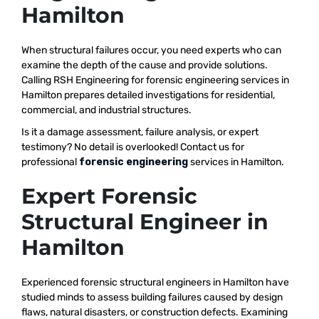
Hamilton
When structural failures occur, you need experts who can
examine the depth of the cause and provide solutions.
Calling RSH Engineering for forensic engineering services in
Hamilton prepares detailed investigations for residential,
commercial, and industrial structures.
Is it a damage assessment, failure analysis, or expert
testimony? No detail is overlooked! Contact us for
professional
forensic engineering
services in Hamilton.
Expert Forensic
Structural Engineer in
Hamilton
Experienced forensic structural engineers in Hamilton have
studied minds to assess building failures caused by design
flaws, natural disasters, or construction defects. Examining