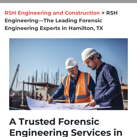
RSH Engineering and Construction
>
RSH
Engineering—The Leading Forensic
Engineering Experts in Hamilton, TX
A Trusted Forensic
Engineering Services in