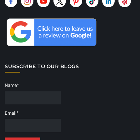
SUBSCRIBE TO OUR BLOGS
Name*
Email*