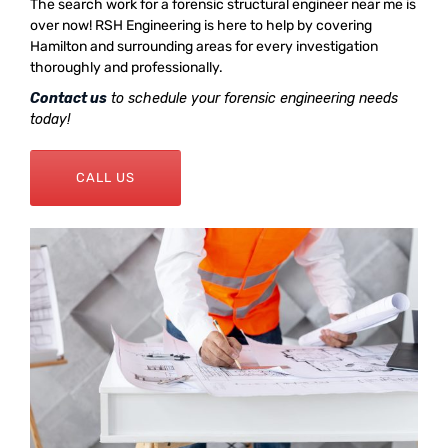
The search work for a forensic structural engineer near me is
over now! RSH Engineering is here to help by covering
Hamilton and surrounding areas for every investigation
thoroughly and professionally.
Contact us
to schedule your forensic engineering needs
today!
CALL US