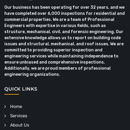
Our business has been operating for over 32 years, and we
have completed over 6,000 inspections for residential and
commercial properties. We are a team of Professional
Engineers with expertise in various fields, such as
structure, mechanical, civil, and forensic engineering. Our
extensive knowledge allows us to report on building code
issues and structural, mechanical, and roof issues. We are
committed to providing superior inspection and
engineering services while maintaining independence to
ensure unbiased and comprehensive inspections.
Additionally, we are proud members of professional
engineering organizations.
QUICK LINKS
Home
Services
About Us