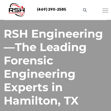
Skip
to
(469) 290-2585
content
RSH Engineering
—The Leading
Forensic
Engineering
Experts in
Hamilton, TX