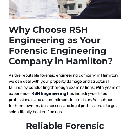
Why Choose RSH
Engineering as Your
Forensic Engineering
Company in Hamilton?
As the reputable
forensic engineering company in Hamilton,
we
can deal with your property damage and structural
failures by conducting thorough examinations. With years of
experience,
RSH Engineering
has industry-certified
professionals and a commitment to precision. We schedule
for homeowners, businesses, and legal professionals to get
scientifically backed findings.
Reliable Forensic