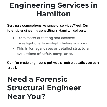
Engineering Services in
Hamilton
Serving a comprehensive range of services? Well! Our
forensic engineering consulting in Hamilton delivers:
From material testing and accident
investigations to in-depth failure analysis.
This is for legal cases or detailed structural
evaluations of safety compliance.
Our forensic engineers get you precise details you can
trust.
Need a Forensic
Structural Engineer
Near You?