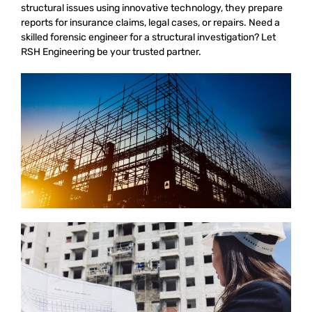
structural issues using innovative technology, they prepare
reports for insurance claims, legal cases, or repairs. Need a
skilled forensic engineer for a structural investigation? Let
RSH Engineering be your trusted partner.