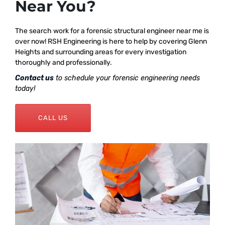
Near You?
The search work for a forensic structural engineer near me is
over now! RSH Engineering is here to help by covering Glenn
Heights and surrounding areas for every investigation
thoroughly and professionally.
Contact us
to schedule your forensic engineering needs
today!
CALL US