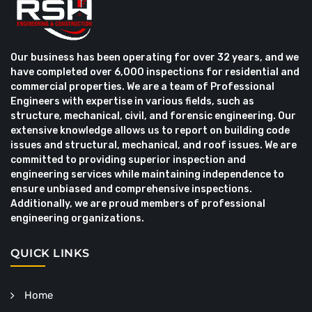
Our business has been operating for over 32 years, and we
have completed over 6,000 inspections for residential and
commercial properties. We are a team of Professional
Engineers with expertise in various fields, such as
structure, mechanical, civil, and forensic engineering. Our
extensive knowledge allows us to report on building code
issues and structural, mechanical, and roof issues. We are
committed to providing superior inspection and
engineering services while maintaining independence to
ensure unbiased and comprehensive inspections.
Additionally, we are proud members of professional
engineering organizations.
QUICK LINKS
Home