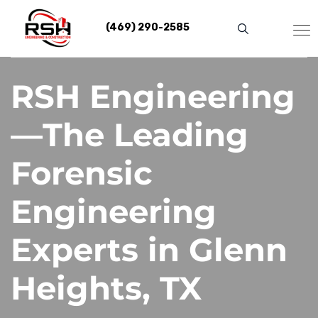
Skip
to
(469) 290-2585
content
RSH Engineering
—The Leading
Forensic
Engineering
Experts in Glenn
Heights, TX