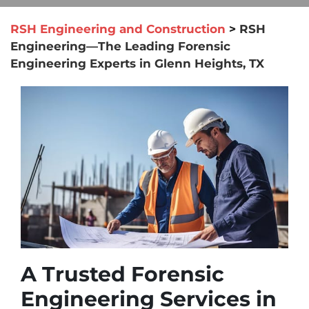
RSH Engineering and Construction
>
RSH
Engineering—The Leading Forensic
Engineering Experts in Glenn Heights, TX
A Trusted Forensic
Engineering Services in