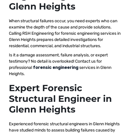
Glenn Heights
When structural failures occur, you need experts who can
examine the depth of the cause and provide solutions.
Calling RSH Engineering for forensic engineering services in
Glenn Heights prepares detailed investigations for
residential, commercial, and industrial structures.
Is it a damage assessment, failure analysis, or expert
testimony? No detail is overlooked! Contact us for
professional
forensic engineering
services in Glenn
Heights.
Expert Forensic
Structural Engineer in
Glenn Heights
Experienced forensic structural engineers in Glenn Heights
have studied minds to assess building failures caused by