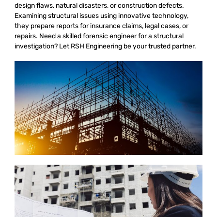
design flaws, natural disasters, or construction defects.
Examining structural issues using innovative technology,
they prepare reports for insurance claims, legal cases, or
repairs. Need a skilled forensic engineer for a structural
investigation? Let RSH Engineering be your trusted partner.