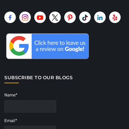
SUBSCRIBE TO OUR BLOGS
Name*
Email*