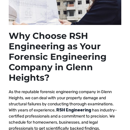
Why Choose RSH
Engineering as Your
Forensic Engineering
Company in Glenn
Heights?
As the reputable
forensic engineering company in Glenn
Heights, we
can deal with your property damage and
structural failures by conducting thorough examinations.
With years of experience,
RSH Engineering
has industry-
certified professionals and a commitment to precision. We
schedule for homeowners, businesses, and legal
professionals to get scientifically backed findings.