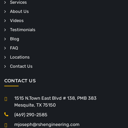
Services
About Us
Videos
Testimonials
Blog
FAQ
Locations
Contact Us
CONTACT US
1515 N.Town East Blvd # 138, PMB 383
Mesquite, TX 75150
(469) 290-2585
mjoseph@rshengineering.com