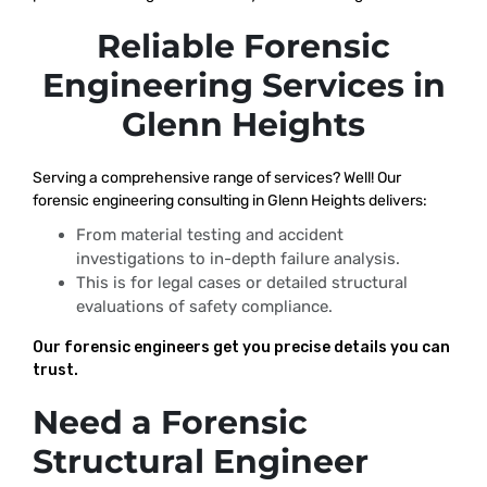
Reliable Forensic
Engineering Services in
Glenn Heights
Serving a comprehensive range of services? Well! Our
forensic engineering consulting in Glenn Heights delivers:
From material testing and accident
investigations to in-depth failure analysis.
This is for legal cases or detailed structural
evaluations of safety compliance.
Our forensic engineers get you precise details you can
trust.
Need a Forensic
Structural Engineer