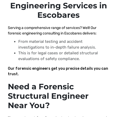
Engineering Services in
Escobares
Serving a comprehensive range of services? Well! Our
forensic engineering consulting in Escobares delivers:
From material testing and accident
investigations to in-depth failure analysis.
This is for legal cases or detailed structural
evaluations of safety compliance.
Our forensic engineers get you precise details you can
trust.
Need a Forensic
Structural Engineer
Near You?