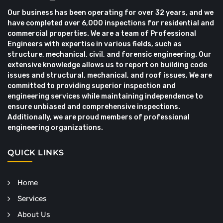
Our business has been operating for over 32 years, and we
have completed over 6,000 inspections for residential and
commercial properties. We are a team of Professional
Engineers with expertise in various fields, such as
structure, mechanical, civil, and forensic engineering. Our
extensive knowledge allows us to report on building code
issues and structural, mechanical, and roof issues. We are
committed to providing superior inspection and
engineering services while maintaining independence to
ensure unbiased and comprehensive inspections.
Additionally, we are proud members of professional
engineering organizations.
QUICK LINKS
Home
Services
About Us