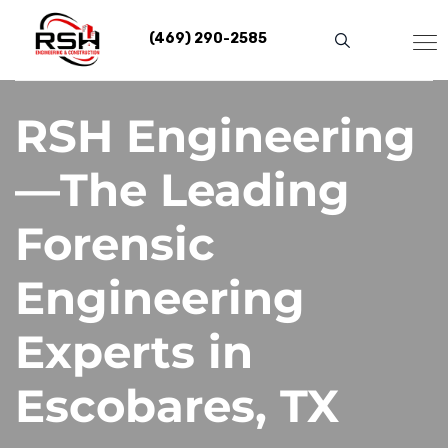
Skip
to
(469) 290-2585
content
RSH Engineering
—The Leading
Forensic
Engineering
Experts in
Escobares, TX