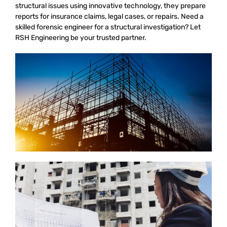
structural issues using innovative technology, they prepare
reports for insurance claims, legal cases, or repairs. Need a
skilled forensic engineer for a structural investigation? Let
RSH Engineering be your trusted partner.