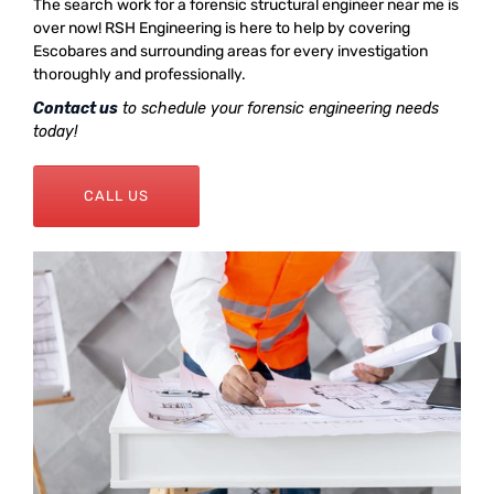
The search work for a forensic structural engineer near me is
over now! RSH Engineering is here to help by covering
Escobares and surrounding areas for every investigation
thoroughly and professionally.
Contact us
to schedule your forensic engineering needs
today!
CALL US