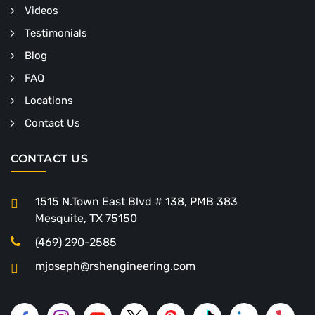
Videos
Testimonials
Blog
FAQ
Locations
Contact Us
CONTACT US
1515 N.Town East Blvd # 138, PMB 383
Mesquite, TX 75150
(469) 290-2585
mjoseph@rshengineering.com