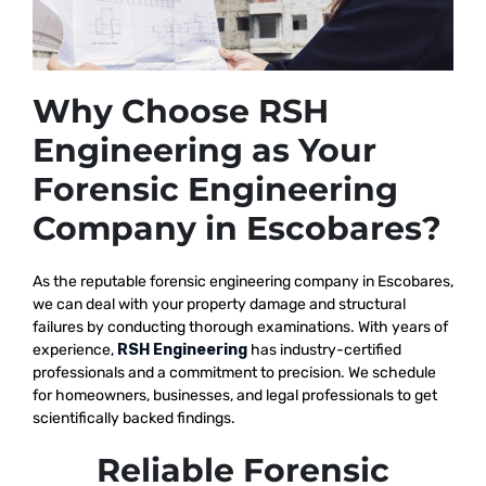
Why Choose RSH
Engineering as Your
Forensic Engineering
Company in Escobares?
As the reputable
forensic engineering company in Escobares,
we
can deal with your property damage and structural
failures by conducting thorough examinations. With years of
experience,
RSH Engineering
has industry-certified
professionals and a commitment to precision. We schedule
for homeowners, businesses, and legal professionals to get
scientifically backed findings.
Reliable Forensic