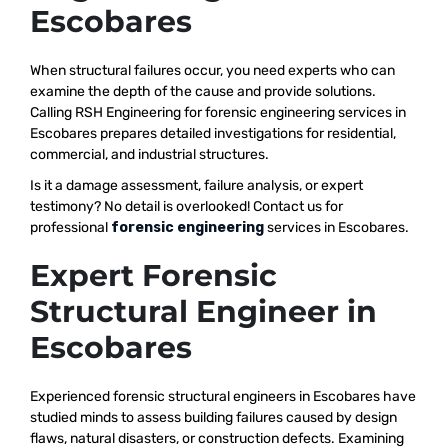
Escobares
When structural failures occur, you need experts who can
examine the depth of the cause and provide solutions.
Calling RSH Engineering for forensic engineering services in
Escobares prepares detailed investigations for residential,
commercial, and industrial structures.
Is it a damage assessment, failure analysis, or expert
testimony? No detail is overlooked! Contact us for
professional
forensic engineering
services in Escobares.
Expert Forensic
Structural Engineer in
Escobares
Experienced forensic structural engineers in Escobares have
studied minds to assess building failures caused by design
flaws, natural disasters, or construction defects. Examining