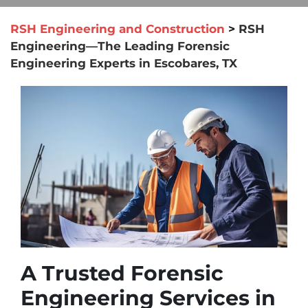
RSH Engineering and Construction
>
RSH
Engineering—The Leading Forensic
Engineering Experts in Escobares, TX
A Trusted Forensic
Engineering Services in