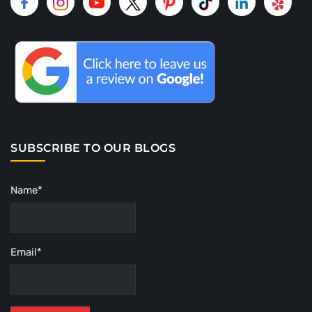
SUBSCRIBE TO OUR BLOGS
Name*
Email*