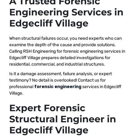
A Trusted Forensic
Engineering Services in
Edgecliff Village
When structural failures occur, you need experts who can
examine the depth of the cause and provide solutions.
Calling RSH Engineering for forensic engineering services in
Edgecliff Village prepares detailed investigations for
residential, commercial, and industrial structures.
Is it a damage assessment, failure analysis, or expert
testimony? No detail is overlooked! Contact us for
professional
forensic engineering
services in Edgecliff
Village.
Expert Forensic
Structural Engineer in
Edgecliff Village