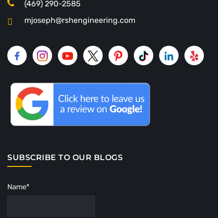
(469) 290-2585
mjoseph@rshengineering.com
SUBSCRIBE TO OUR BLOGS
Name*