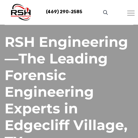
Skip
to
(469) 290-2585
content
RSH Engineering
—The Leading
Forensic
Engineering
Experts in
Edgecliff Village,