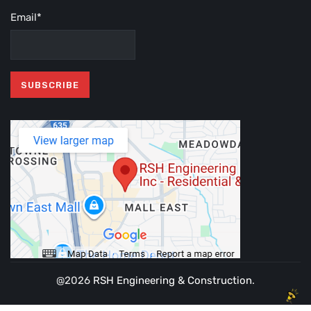
Email*
@2026
RSH Engineering & Construction
.