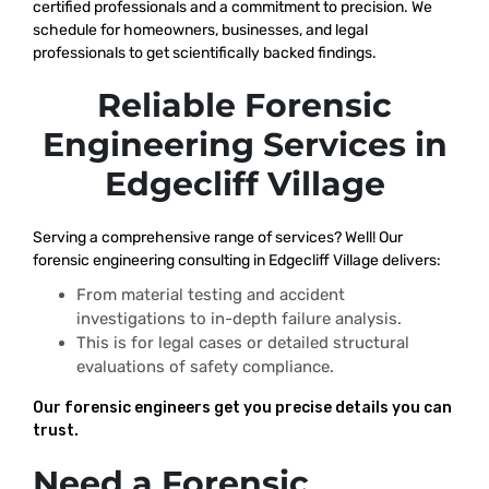
certified professionals and a commitment to precision. We
schedule for homeowners, businesses, and legal
professionals to get scientifically backed findings.
Reliable Forensic
Engineering Services in
Edgecliff Village
Serving a comprehensive range of services? Well! Our
forensic engineering consulting in Edgecliff Village delivers:
From material testing and accident
investigations to in-depth failure analysis.
This is for legal cases or detailed structural
evaluations of safety compliance.
Our forensic engineers get you precise details you can
trust.
Need a Forensic