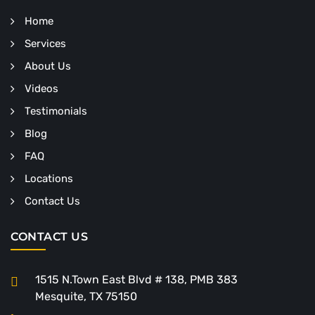
Home
Services
About Us
Videos
Testimonials
Blog
FAQ
Locations
Contact Us
CONTACT US
1515 N.Town East Blvd # 138, PMB 383
Mesquite, TX 75150