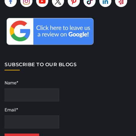
SUBSCRIBE TO OUR BLOGS
Name*
Email*