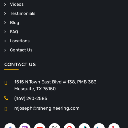
Videos
Testimonials
Blog
FAQ
Locations
Contact Us
CONTACT US
1515 N.Town East Blvd # 138, PMB 383
Mesquite, TX 75150
(469) 290-2585
mjoseph@rshengineering.com