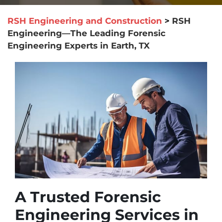
RSH Engineering and Construction
>
RSH
Engineering—The Leading Forensic
Engineering Experts in Earth, TX
A Trusted Forensic
Engineering Services in