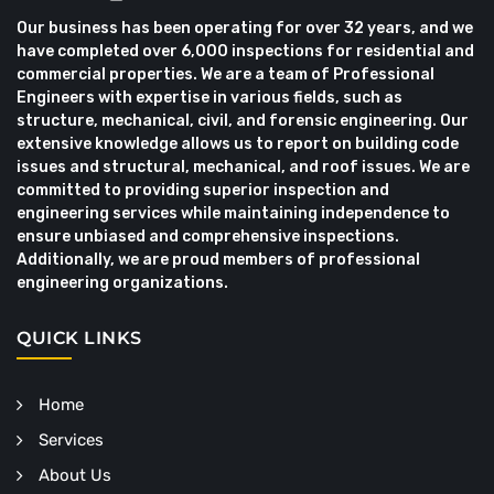
Our business has been operating for over 32 years, and we
have completed over 6,000 inspections for residential and
commercial properties. We are a team of Professional
Engineers with expertise in various fields, such as
structure, mechanical, civil, and forensic engineering. Our
extensive knowledge allows us to report on building code
issues and structural, mechanical, and roof issues. We are
committed to providing superior inspection and
engineering services while maintaining independence to
ensure unbiased and comprehensive inspections.
Additionally, we are proud members of professional
engineering organizations.
QUICK LINKS
Home
Services
About Us