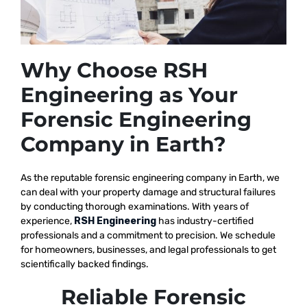
Why Choose RSH
Engineering as Your
Forensic Engineering
Company in Earth?
As the reputable
forensic engineering company in Earth, we
can deal with your property damage and structural failures
by conducting thorough examinations. With years of
experience,
RSH Engineering
has industry-certified
professionals and a commitment to precision. We schedule
for homeowners, businesses, and legal professionals to get
scientifically backed findings.
Reliable Forensic