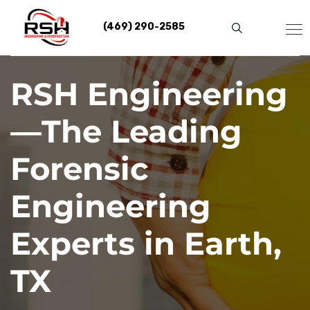
Skip
to
(469) 290-2585
content
RSH Engineering
—The Leading
Forensic
Engineering
Experts in Earth,
TX