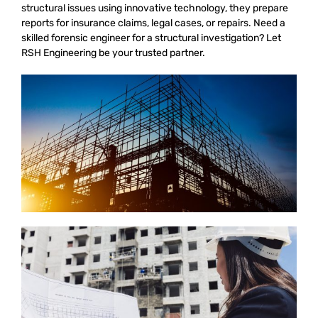
structural issues using innovative technology, they prepare
reports for insurance claims, legal cases, or repairs. Need a
skilled forensic engineer for a structural investigation? Let
RSH Engineering be your trusted partner.