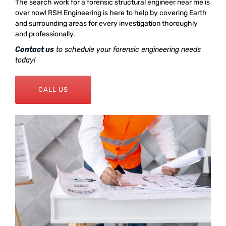
The search work for a forensic structural engineer near me is
over now! RSH Engineering is here to help by covering Earth
and surrounding areas for every investigation thoroughly
and professionally.
Contact us
to schedule your forensic engineering needs
today!
CALL US