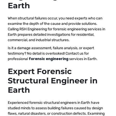
Earth
When structural failures occur, you need experts who can
examine the depth of the cause and provide solutions.
Calling RSH Engineering for forensic engineering services in
Earth prepares detailed investigations for residential,
commercial, and industrial structures.
Is it a damage assessment, failure analysis, or expert
testimony? No detail is overlooked! Contact us for
professional
forensic engineering
services in Earth.
Expert Forensic
Structural Engineer in
Earth
Experienced forensic structural engineers in Earth have
studied minds to assess building failures caused by design
flaws, natural disasters, or construction defects. Examining