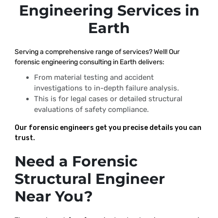
Engineering Services in
Earth
Serving a comprehensive range of services? Well! Our
forensic engineering consulting in Earth delivers:
From material testing and accident
investigations to in-depth failure analysis.
This is for legal cases or detailed structural
evaluations of safety compliance.
Our forensic engineers get you precise details you can
trust.
Need a Forensic
Structural Engineer
Near You?