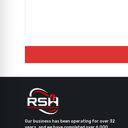
Our business has been operating for over 32
years, and we have completed over 6,000