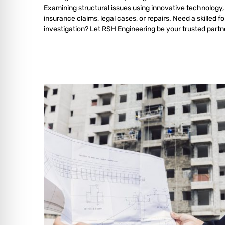
Examining structural issues using innovative technology,
insurance claims, legal cases, or repairs. Need a skilled f
investigation? Let RSH Engineering be your trusted partn