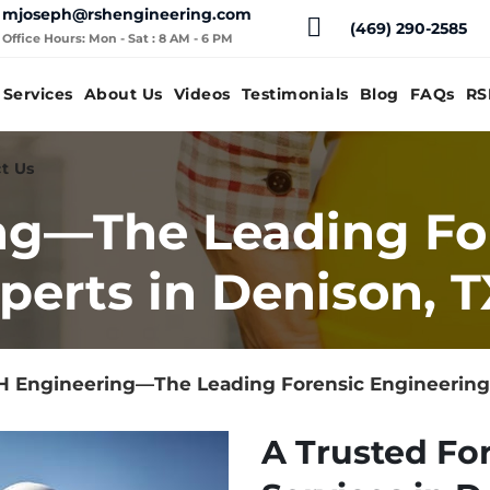
mjoseph@rshengineering.com
(469) 290-2585
Office Hours: Mon - Sat : 8 AM - 6 PM
Services
About Us
Videos
Testimonials
Blog
FAQs
RS
t Us
ng—The Leading Fo
perts in Denison, T
 Engineering—The Leading Forensic Engineering 
A Trusted Fo