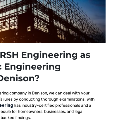
RSH Engineering as
c Engineering
Denison?
ering company in Denison, we
can deal with your
failures by conducting thorough examinations. With
eering
has industry-certified professionals and a
edule for homeowners, businesses, and legal
y backed findings.