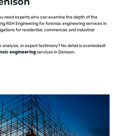
Denison
 you need experts who can examine the depth of the
ing RSH Engineering for forensic engineering services in
gations for residential, commercial, and industrial
e analysis, or expert testimony? No detail is overlooked!
nsic engineering
services in Denison.