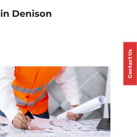
 in Denison
Contact Us