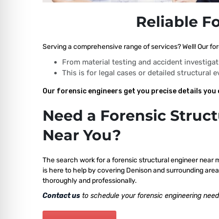
Reliable F
Serving a comprehensive range of services? Well! Our for
From material testing and accident investigat
This is for legal cases or detailed structural 
Our forensic engineers get you precise details you 
Need a Forensic Struct
Near You?
The search work for a forensic structural engineer near 
is here to help by covering Denison and surrounding area
thoroughly and professionally.
Contact us
to schedule your forensic engineering need