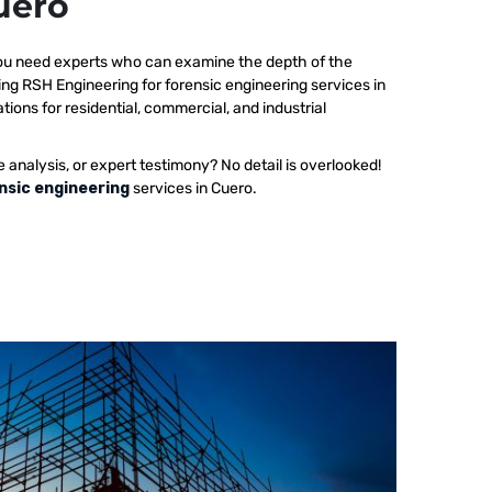
uero
 you need experts who can examine the depth of the
ing RSH Engineering for forensic engineering services in
tions for residential, commercial, and industrial
e analysis, or expert testimony? No detail is overlooked!
nsic engineering
services in Cuero.