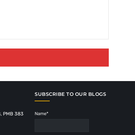
SUBSCRIBE TO OUR BLOGS
8, PMB 383
Name*