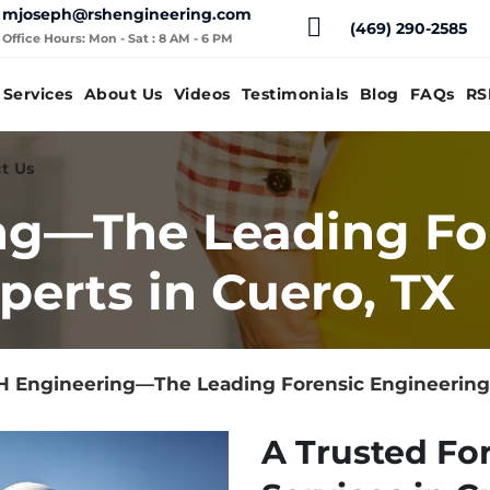
mjoseph@rshengineering.com
(469) 290-2585
Office Hours: Mon - Sat : 8 AM - 6 PM
Services
About Us
Videos
Testimonials
Blog
FAQs
RS
t Us
ng—The Leading Fo
perts in Cuero, TX
 Engineering—The Leading Forensic Engineering 
A Trusted Fo