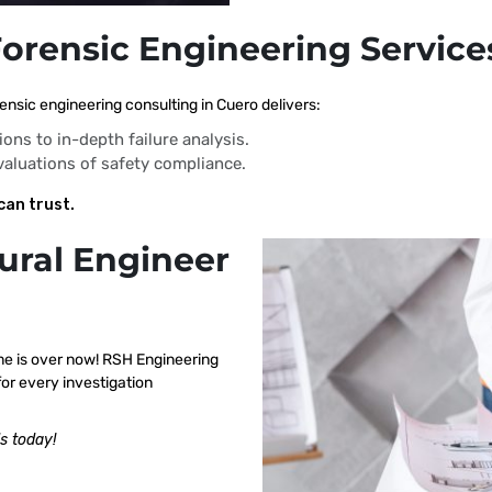
Forensic Engineering Service
ensic engineering consulting in Cuero delivers:
ions to in-depth failure analysis.
evaluations of safety compliance.
can trust.
ural Engineer
me is over now! RSH Engineering
or every investigation
s today!