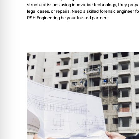
structural issues using innovative technology, they prepa
legal cases, or repairs. Need a skilled forensic engineer fo
RSH Engineering be your trusted partner.