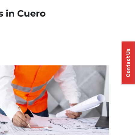
s in Cuero
Contact Us