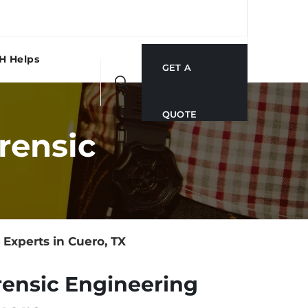
H Helps
GET A
QUOTE
rensic
Experts in Cuero, TX
rensic Engineering