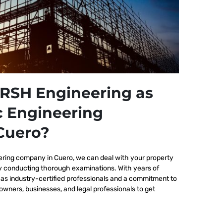
RSH Engineering as
c Engineering
Cuero?
ering company in Cuero, we
can deal with your property
by conducting thorough examinations. With years of
as industry-certified professionals and a commitment to
wners, businesses, and legal professionals to get