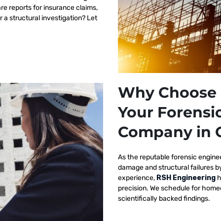
re reports for insurance claims,
r a structural investigation? Let
Why Choose 
Your Forensi
Company in 
As the reputable
forensic engine
damage and structural failures 
experience,
RSH Engineering
h
precision. We schedule for homeo
scientifically backed findings.