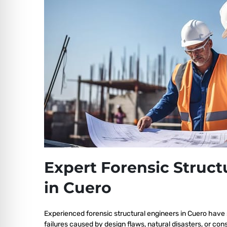
Expert Forensic Struct
in Cuero
Experienced forensic structural engineers in Cuero have 
failures caused by design flaws, natural disasters, or co