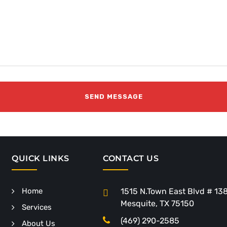
QUICK LINKS
CONTACT US
Home
1515 N.Town East Blvd # 13
Mesquite, TX 75150
Services
(469) 290-2585
About Us