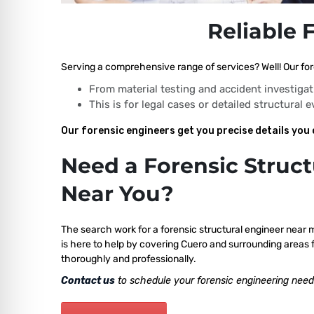
Reliable 
Serving a comprehensive range of services? Well! Our for
From material testing and accident investigat
This is for legal cases or detailed structural 
Our forensic engineers get you precise details you 
Need a Forensic Struct
Near You?
The search work for a forensic structural engineer near 
is here to help by covering Cuero and surrounding areas f
thoroughly and professionally.
Contact us
to schedule your forensic engineering need