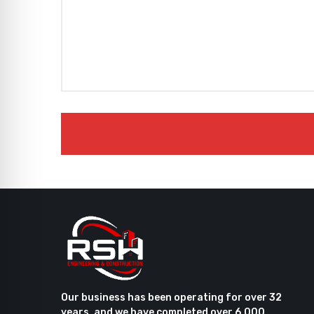
Our business has been operating for over 32
years, and we have completed over 6,000