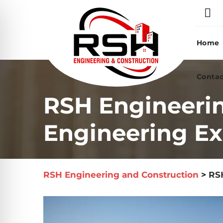
Skip
to
content
Home
Contac
RSH Engineeri
Engineering Ex
RSH Engineering and Construction
>
RSH