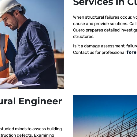
Services in C
When structural failures occur,
cause and provide solutions. Call
Cuero prepares detailed investiga
structures.
Is it a damage assessment, failur
Contact us for professional
fore
ural Engineer
studied minds to assess building
nstruction defects. Examining