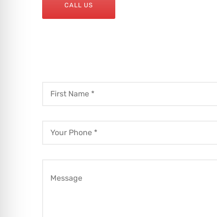
CALL US