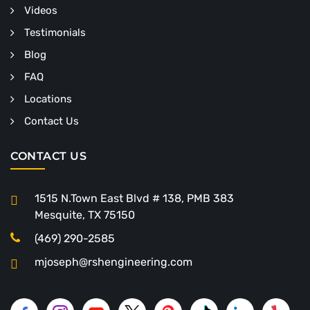
Videos
Testimonials
Blog
FAQ
Locations
Contact Us
CONTACT US
1515 N.Town East Blvd # 138, PMB 383
Mesquite, TX 75150
(469) 290-2585
mjoseph@rshengineering.com