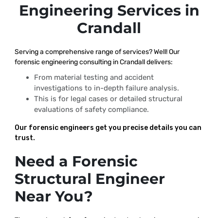
Engineering Services in
Crandall
Serving a comprehensive range of services? Well! Our
forensic engineering consulting in Crandall delivers:
From material testing and accident
investigations to in-depth failure analysis.
This is for legal cases or detailed structural
evaluations of safety compliance.
Our forensic engineers get you precise details you can
trust.
Need a Forensic
Structural Engineer
Near You?