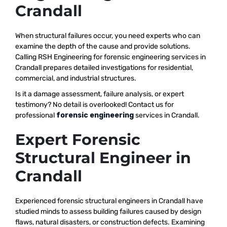
Crandall
When structural failures occur, you need experts who can
examine the depth of the cause and provide solutions.
Calling RSH Engineering for forensic engineering services in
Crandall prepares detailed investigations for residential,
commercial, and industrial structures.
Is it a damage assessment, failure analysis, or expert
testimony? No detail is overlooked! Contact us for
professional
forensic engineering
services in Crandall.
Expert Forensic
Structural Engineer in
Crandall
Experienced forensic structural engineers in Crandall have
studied minds to assess building failures caused by design
flaws, natural disasters, or construction defects. Examining