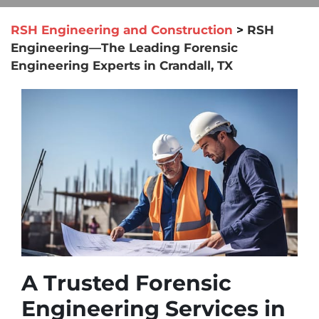
RSH Engineering and Construction
>
RSH
Engineering—The Leading Forensic
Engineering Experts in Crandall, TX
A Trusted Forensic
Engineering Services in