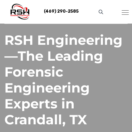
Skip
to
(469) 290-2585
content
RSH Engineering
—The Leading
Forensic
Engineering
Experts in
Crandall, TX