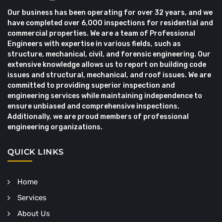
Our business has been operating for over 32 years, and we
have completed over 6,000 inspections for residential and
commercial properties. We are a team of Professional
Engineers with expertise in various fields, such as
structure, mechanical, civil, and forensic engineering. Our
extensive knowledge allows us to report on building code
issues and structural, mechanical, and roof issues. We are
committed to providing superior inspection and
engineering services while maintaining independence to
ensure unbiased and comprehensive inspections.
Additionally, we are proud members of professional
engineering organizations.
QUICK LINKS
Home
Services
About Us