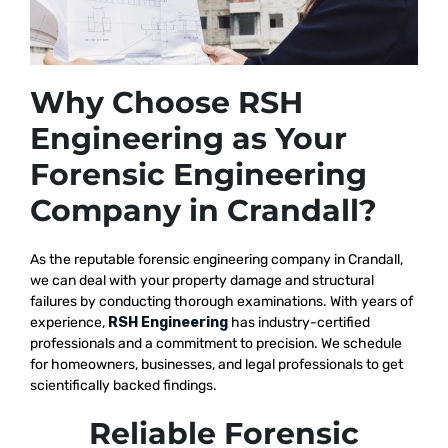
Why Choose RSH
Engineering as Your
Forensic Engineering
Company in Crandall?
As the reputable
forensic engineering company in Crandall,
we
can deal with your property damage and structural
failures by conducting thorough examinations. With years of
experience,
RSH Engineering
has industry-certified
professionals and a commitment to precision. We schedule
for homeowners, businesses, and legal professionals to get
scientifically backed findings.
Reliable Forensic