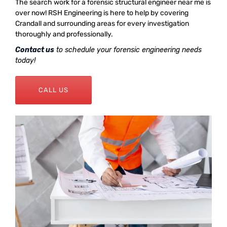
The search work for a forensic structural engineer near me is
over now! RSH Engineering is here to help by covering
Crandall and surrounding areas for every investigation
thoroughly and professionally.
Contact us
to schedule your forensic engineering needs
today!
CALL US