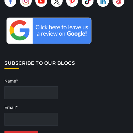
SUBSCRIBE TO OUR BLOGS
Name*
Email*