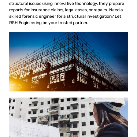
structural issues using innovative technology, they prepare
reports for insurance claims, legal cases, or repairs. Need a
skilled forensic engineer for a structural investigation? Let
RSH Engineering be your trusted partner.