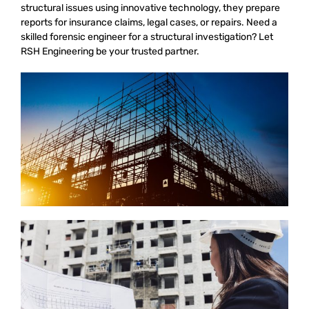
structural issues using innovative technology, they prepare
reports for insurance claims, legal cases, or repairs. Need a
skilled forensic engineer for a structural investigation? Let
RSH Engineering be your trusted partner.