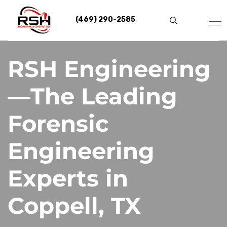
Skip
to
(469) 290-2585
content
RSH Engineering
—The Leading
Forensic
Engineering
Experts in
Coppell, TX