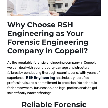
Why Choose RSH
Engineering as Your
Forensic Engineering
Company in Coppell?
As the reputable
forensic engineering company in Coppell,
we
can deal with your property damage and structural
failures by conducting thorough examinations. With years of
experience,
RSH Engineering
has industry-certified
professionals and a commitment to precision. We schedule
for homeowners, businesses, and legal professionals to get
scientifically backed findings.
Reliable Forensic