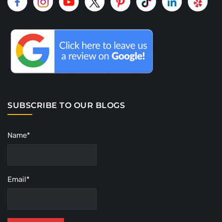
SUBSCRIBE TO OUR BLOGS
Name*
Email*