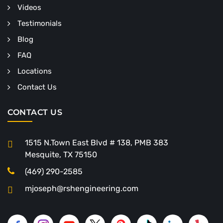
Videos
Testimonials
Blog
FAQ
Locations
Contact Us
CONTACT US
1515 N.Town East Blvd # 138, PMB 383
Mesquite, TX 75150
(469) 290-2585
mjoseph@rshengineering.com