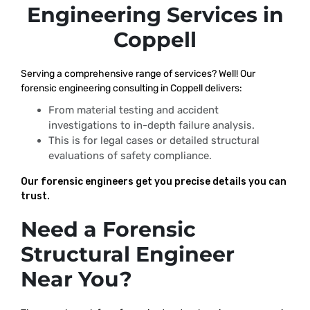
Engineering Services in
Coppell
Serving a comprehensive range of services? Well! Our
forensic engineering consulting in Coppell delivers:
From material testing and accident
investigations to in-depth failure analysis.
This is for legal cases or detailed structural
evaluations of safety compliance.
Our forensic engineers get you precise details you can
trust.
Need a Forensic
Structural Engineer
Near You?