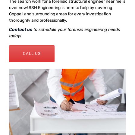
The search work for a forensic structural engineer near me is
over now! RSH Engineering is here to help by covering
Coppell and surrounding areas for every investigation
thoroughly and professionally.
Contact us
to schedule your forensic engineering needs
today!
CALL US