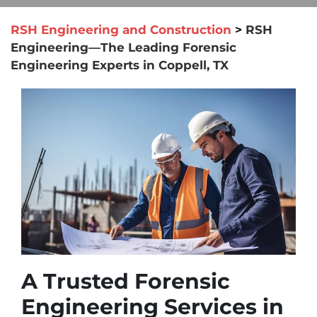
RSH Engineering and Construction
>
RSH
Engineering—The Leading Forensic
Engineering Experts in Coppell, TX
A Trusted Forensic
Engineering Services in