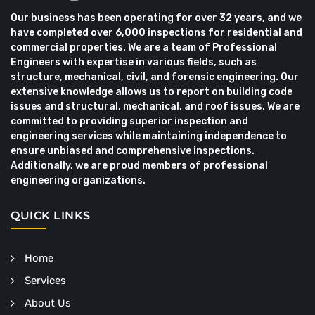
Our business has been operating for over 32 years, and we
have completed over 6,000 inspections for residential and
commercial properties. We are a team of Professional
Engineers with expertise in various fields, such as
structure, mechanical, civil, and forensic engineering. Our
extensive knowledge allows us to report on building code
issues and structural, mechanical, and roof issues. We are
committed to providing superior inspection and
engineering services while maintaining independence to
ensure unbiased and comprehensive inspections.
Additionally, we are proud members of professional
engineering organizations.
QUICK LINKS
Home
Services
About Us