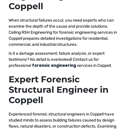
Coppell
When structural failures occur, you need experts who can
examine the depth of the cause and provide solutions.
Calling RSH Engineering for forensic engineering services in
Coppell prepares detailed investigations for residential,
commercial, and industrial structures.
Is it a damage assessment, failure analysis, or expert
testimony? No detail is overlooked! Contact us for
professional
forensic engineering
services in Coppell.
Expert Forensic
Structural Engineer in
Coppell
Experienced forensic structural engineers in Coppell have
studied minds to assess building failures caused by design
flaws, natural disasters, or construction defects. Examining