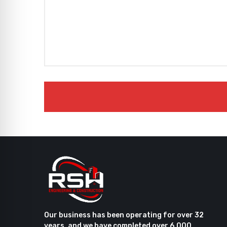
Our business has been operating for over 32
years, and we have completed over 6,000