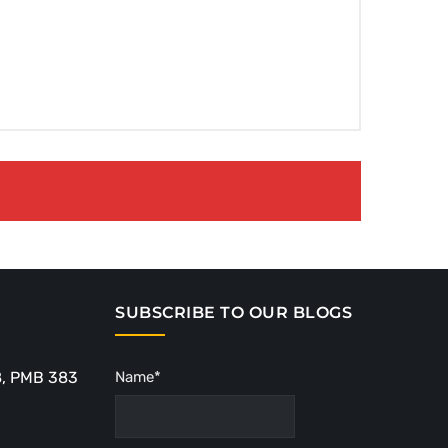
SUBSCRIBE TO OUR BLOGS
8, PMB 383
Name*