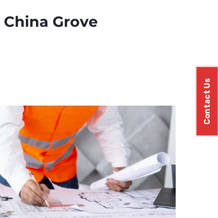
n China Grove
Contact Us