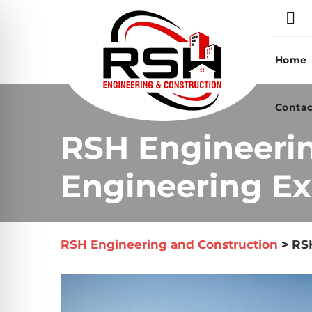
Skip
to
content
Home
Contac
RSH Engineeri
Engineering Ex
RSH Engineering and Construction
>
RSH