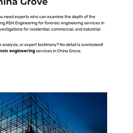
China Grove
 you need experts who can examine the depth of the
ing RSH Engineering for forensic engineering services in
estigations for residential, commercial, and industrial
e analysis, or expert testimony? No detail is overlooked!
nsic engineering
services in China Grove.