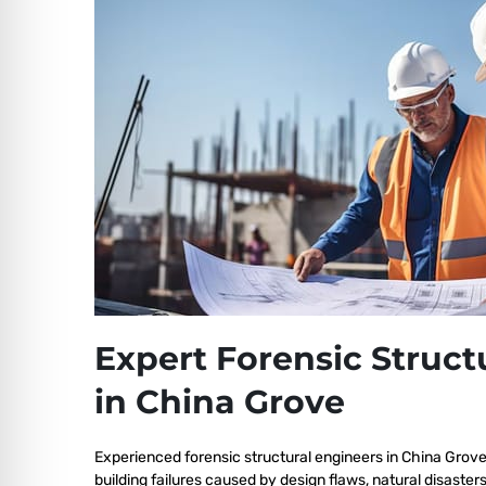
Expert Forensic Struct
in China Grove
Experienced forensic structural engineers in China Grov
building failures caused by design flaws, natural disaster