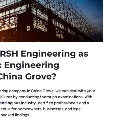
RSH Engineering as
c Engineering
China Grove?
ering company in China Grove, we
can deal with your
failures by conducting thorough examinations. With
eering
has industry-certified professionals and a
edule for homeowners, businesses, and legal
y backed findings.