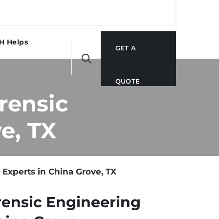
H Helps
GET A
QUOTE
rensic
e, TX
xperts in China Grove, TX
rensic Engineering