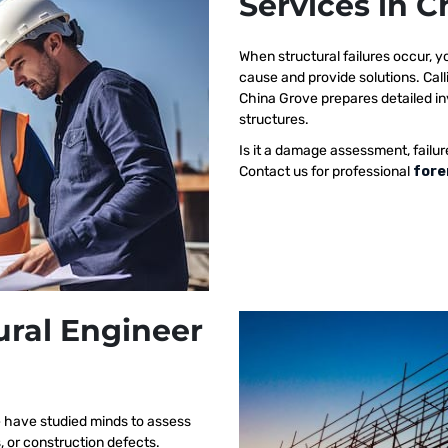
Services in 
When structural failures occur,
cause and provide solutions. Call
China Grove prepares detailed inv
structures.
Is it a damage assessment, failur
Contact us for professional
fore
ural Engineer
e have studied minds to assess
s, or construction defects.