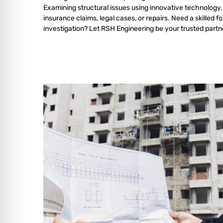
Examining structural issues using innovative technology,
insurance claims, legal cases, or repairs. Need a skilled f
investigation? Let RSH Engineering be your trusted partn