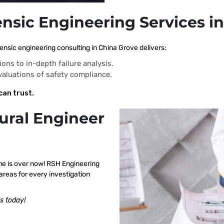
ensic Engineering Services i
ensic engineering consulting in China Grove delivers:
ions to in-depth failure analysis.
evaluations of safety compliance.
can trust.
ural Engineer
me is over now! RSH Engineering
areas for every investigation
s today!