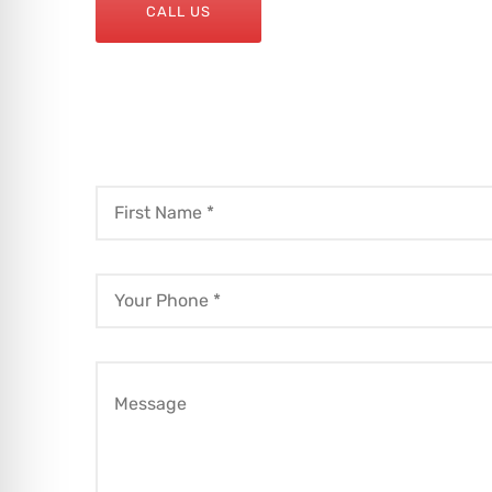
CALL US