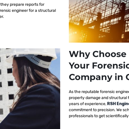
 they prepare reports for
orensic engineer for a structural
er.
Why Choose 
Your Forensi
Company in 
As the reputable
forensic engine
property damage and structural 
years of experience,
RSH Engin
commitment to precision. We sch
professionals to get scientificall