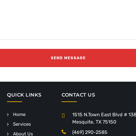
QUICK LINKS
CONTACT US
Home
1515 N.Town East Blvd # 13
Mesquite, TX 75150
Services
(469) 290-2585
About Us