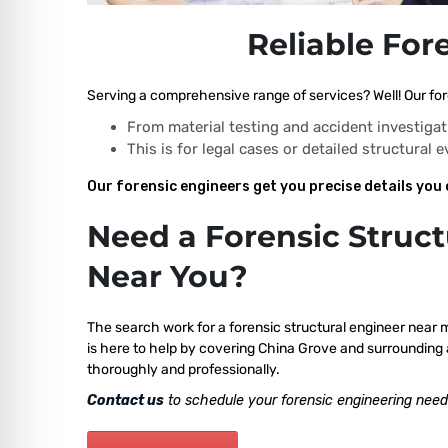
Reliable For
Serving a comprehensive range of services? Well! Our for
From material testing and accident investigat
This is for legal cases or detailed structural 
Our forensic engineers get you precise details you 
Need a Forensic Struct
Near You?
The search work for a forensic structural engineer near 
is here to help by covering China Grove and surrounding 
thoroughly and professionally.
Contact us
to schedule your forensic engineering need