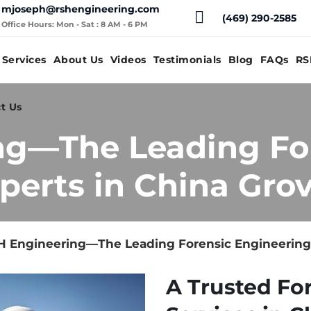
mjoseph@rshengineering.com
(469) 290-2585
Office Hours: Mon - Sat : 8 AM - 6 PM
Services
About Us
Videos
Testimonials
Blog
FAQs
RS
t Us
ng—The Leading Fo
perts in China Grov
 Engineering—The Leading Forensic Engineering E
A Trusted Fo