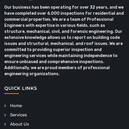
Our business has been operating for over 32 years, and we
have completed over 6,000 inspections for residential and
commercial properties. We are a team of Professional
Engineers with expertise in various fields, such as
structure, mechanical, civil, and forensic engineering. Our
extensive knowledge allows us to report on building code
issues and structural, mechanical, and roof issues. We are
committed to providing superior inspection and
engineering services while maintaining independence to
ensure unbiased and comprehensive inspections.
Additionally, we are proud members of professional
engineering organizations.
QUICK LINKS
Home
Services
About Us