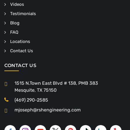
Videos
Testimonials
Blog
FAQ
Locations
Contact Us
CONTACT US
1515 N.Town East Blvd # 138, PMB 383
Mesquite, TX 75150
(469) 290-2585
mjoseph@rshengineering.com