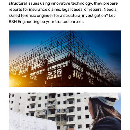
structural issues using innovative technology, they prepare
reports for insurance claims, legal cases, or repairs. Need a
skilled forensic engineer for a structural investigation? Let
RSH Engineering be your trusted partner.