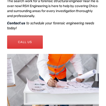
The search work for a forensic structural engineer near me is
over now! RSH Engineering is here to help by covering Chico
and surrounding areas for every investigation thoroughly
and professionally.
Contact us
to schedule your forensic engineering needs
today!
CALL US