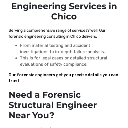
Engineering Services in
Chico
Serving a comprehensive range of services? Well! Our
forensic engineering consulting in Chico delivers:
From material testing and accident
investigations to in-depth failure analysis.
This is for legal cases or detailed structural
evaluations of safety compliance.
Our forensic engineers get you precise details you can
trust.
Need a Forensic
Structural Engineer
Near You?