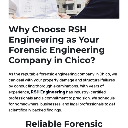
Why Choose RSH
Engineering as Your
Forensic Engineering
Company in Chico?
As the reputable
forensic engineering company in Chico, we
can deal with your property damage and structural failures
by conducting thorough examinations. With years of
experience,
RSH Engineering
has industry-certified
professionals and a commitment to precision. We schedule
for homeowners, businesses, and legal professionals to get
scientifically backed findings.
Reliable Forensic