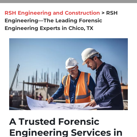
RSH Engineering and Construction
>
RSH
Engineering—The Leading Forensic
Engineering Experts in Chico, TX
A Trusted Forensic
Engineering Services in