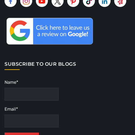
SUBSCRIBE TO OUR BLOGS
Name*
Email*