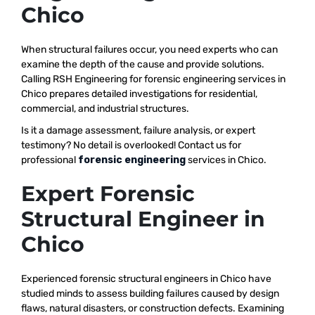
Chico
When structural failures occur, you need experts who can
examine the depth of the cause and provide solutions.
Calling RSH Engineering for forensic engineering services in
Chico prepares detailed investigations for residential,
commercial, and industrial structures.
Is it a damage assessment, failure analysis, or expert
testimony? No detail is overlooked! Contact us for
professional
forensic engineering
services in Chico.
Expert Forensic
Structural Engineer in
Chico
Experienced forensic structural engineers in Chico have
studied minds to assess building failures caused by design
flaws, natural disasters, or construction defects. Examining