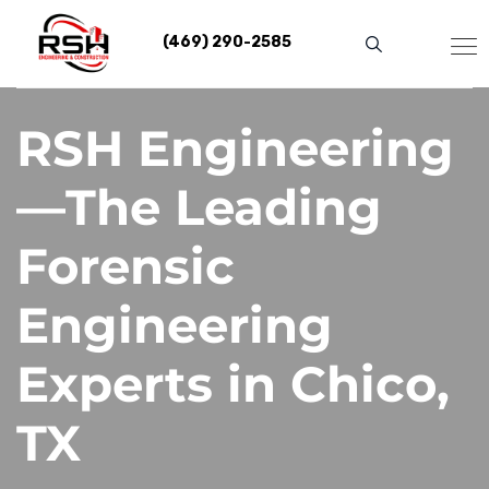
Skip
to
(469) 290-2585
content
RSH Engineering
—The Leading
Forensic
Engineering
Experts in Chico,
TX