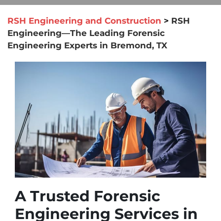
RSH Engineering and Construction
>
RSH
Engineering—The Leading Forensic
Engineering Experts in Bremond, TX
A Trusted Forensic
Engineering Services in