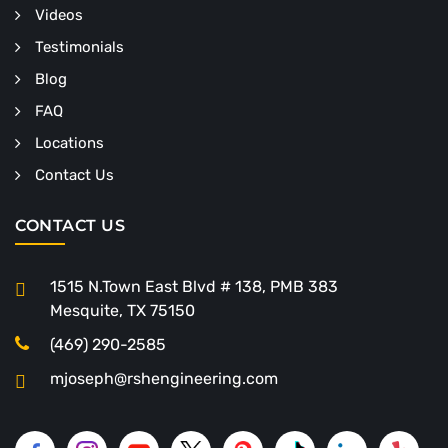
Videos
Testimonials
Blog
FAQ
Locations
Contact Us
CONTACT US
1515 N.Town East Blvd # 138, PMB 383
Mesquite, TX 75150
(469) 290-2585
mjoseph@rshengineering.com