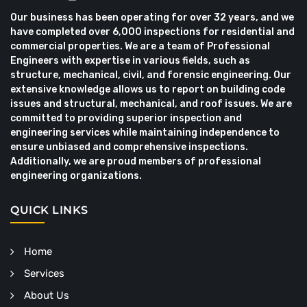
Our business has been operating for over 32 years, and we
have completed over 6,000 inspections for residential and
commercial properties. We are a team of Professional
Engineers with expertise in various fields, such as
structure, mechanical, civil, and forensic engineering. Our
extensive knowledge allows us to report on building code
issues and structural, mechanical, and roof issues. We are
committed to providing superior inspection and
engineering services while maintaining independence to
ensure unbiased and comprehensive inspections.
Additionally, we are proud members of professional
engineering organizations.
QUICK LINKS
Home
Services
About Us