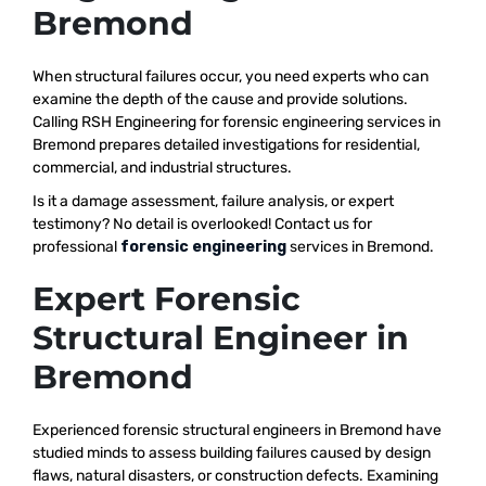
Bremond
When structural failures occur, you need experts who can
examine the depth of the cause and provide solutions.
Calling RSH Engineering for forensic engineering services in
Bremond prepares detailed investigations for residential,
commercial, and industrial structures.
Is it a damage assessment, failure analysis, or expert
testimony? No detail is overlooked! Contact us for
professional
forensic engineering
services in Bremond.
Expert Forensic
Structural Engineer in
Bremond
Experienced forensic structural engineers in Bremond have
studied minds to assess building failures caused by design
flaws, natural disasters, or construction defects. Examining