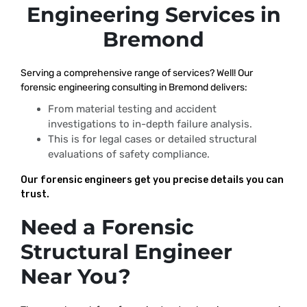
Engineering Services in
Bremond
Serving a comprehensive range of services? Well! Our
forensic engineering consulting in Bremond delivers:
From material testing and accident
investigations to in-depth failure analysis.
This is for legal cases or detailed structural
evaluations of safety compliance.
Our forensic engineers get you precise details you can
trust.
Need a Forensic
Structural Engineer
Near You?