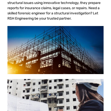
structural issues using innovative technology, they prepare
reports for insurance claims, legal cases, or repairs. Need a
skilled forensic engineer for a structural investigation? Let
RSH Engineering be your trusted partner.