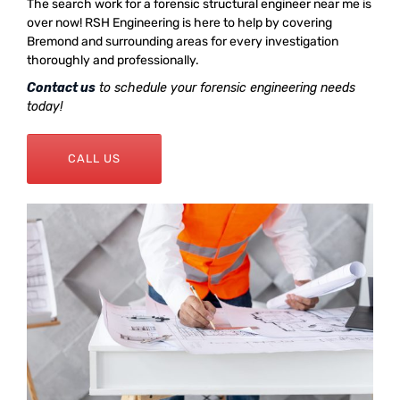
The search work for a forensic structural engineer near me is
over now! RSH Engineering is here to help by covering
Bremond and surrounding areas for every investigation
thoroughly and professionally.
Contact us
to schedule your forensic engineering needs
today!
CALL US