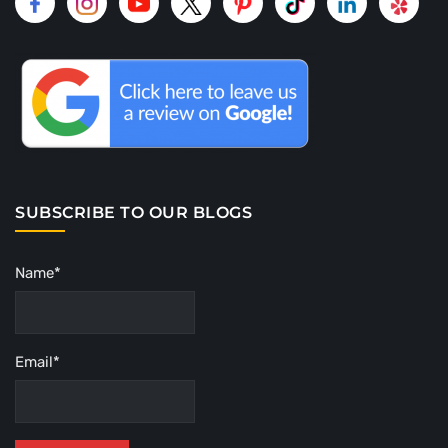
SUBSCRIBE TO OUR BLOGS
Name*
Email*