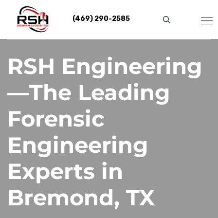
Skip
to
(469) 290-2585
content
RSH Engineering
—The Leading
Forensic
Engineering
Experts in
Bremond, TX