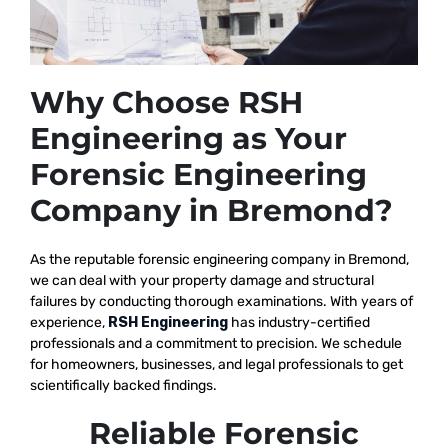
Why Choose RSH
Engineering as Your
Forensic Engineering
Company in Bremond?
As the reputable
forensic engineering company in Bremond,
we
can deal with your property damage and structural
failures by conducting thorough examinations. With years of
experience,
RSH Engineering
has industry-certified
professionals and a commitment to precision. We schedule
for homeowners, businesses, and legal professionals to get
scientifically backed findings.
Reliable Forensic