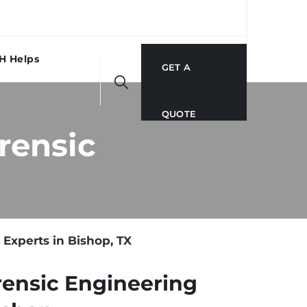
H Helps
GET A
QUOTE
rensic
Experts in Bishop, TX
rensic Engineering