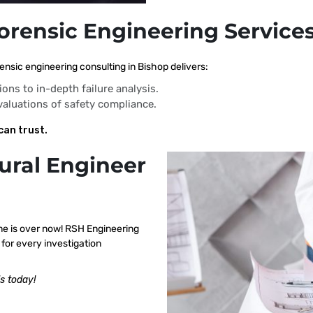
Forensic Engineering Services
ensic engineering consulting in Bishop delivers:
ions to in-depth failure analysis.
evaluations of safety compliance.
can trust.
ural Engineer
me is over now! RSH Engineering
for every investigation
s today!