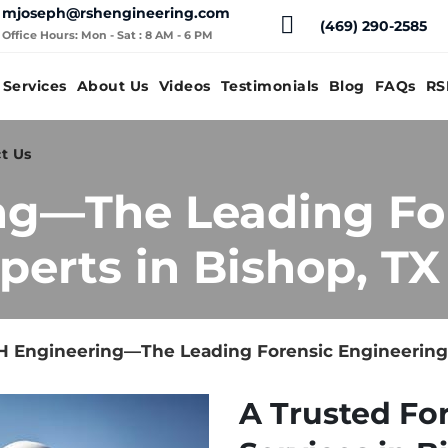
mjoseph@rshengineering.com
(469) 290-2585
Office Hours: Mon - Sat : 8 AM - 6 PM
Services
About Us
Videos
Testimonials
Blog
FAQs
RS
t Us
ng—The Leading Fo
perts in Bishop, TX
 Engineering—The Leading Forensic Engineering 
A Trusted Fo