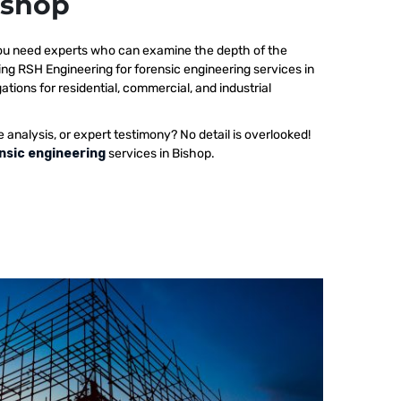
ishop
 you need experts who can examine the depth of the
ing RSH Engineering for forensic engineering services in
ations for residential, commercial, and industrial
e analysis, or expert testimony? No detail is overlooked!
nsic engineering
services in Bishop.