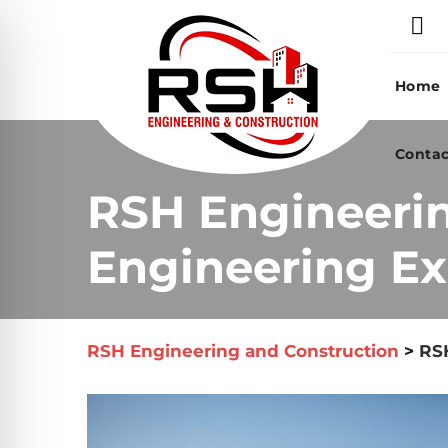
Skip
to
content
Home
Contac
RSH Engineeri
Engineering Ex
RSH Engineering and Construction
>
RSH