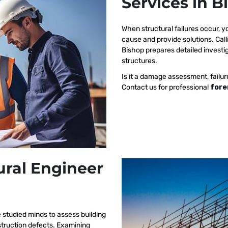
Services in B
When structural failures occur,
cause and provide solutions. Call
Bishop prepares detailed investig
structures.
Is it a damage assessment, failur
Contact us for professional
fore
ural Engineer
 studied minds to assess building
nstruction defects. Examining