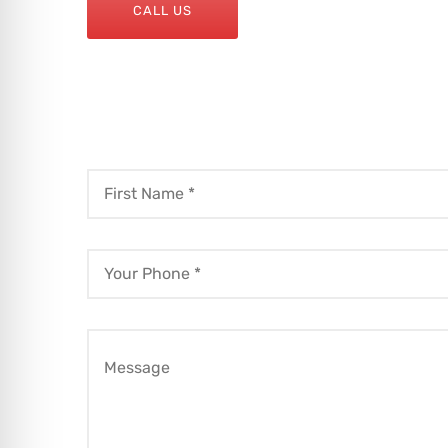
CALL US