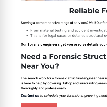
Reliable 
Serving a comprehensive range of services? Well! Our for
From material testing and accident investigat
This is for legal cases or detailed structural 
Our forensic engineers get you precise details you 
Need a Forensic Struct
Near You?
The search work for a forensic structural engineer near 
is here to help by covering Bishop and surrounding areas 
thoroughly and professionally.
Contact us
to schedule your forensic engineering need