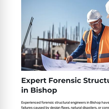
Expert Forensic Struct
in Bishop
Experienced forensic structural engineers in Bishop have
failures caused by design flaws, natural disasters, or co