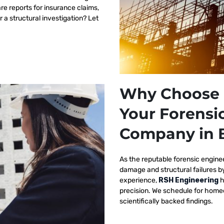
re reports for insurance claims,
r a structural investigation? Let
Why Choose 
Your Forensi
Company in 
As the reputable
forensic engine
damage and structural failures 
experience,
RSH Engineering
h
precision. We schedule for homeo
scientifically backed findings.