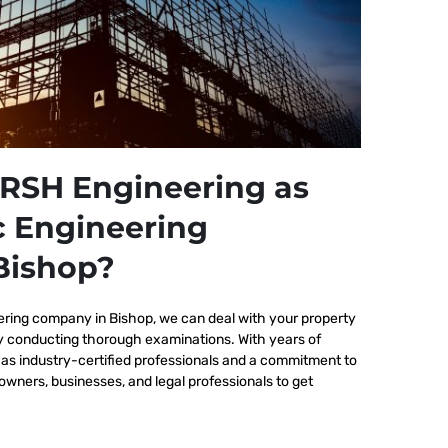
RSH Engineering as
c Engineering
Bishop?
ering company in Bishop, we
can deal with your property
by conducting thorough examinations. With years of
as industry-certified professionals and a commitment to
wners, businesses, and legal professionals to get