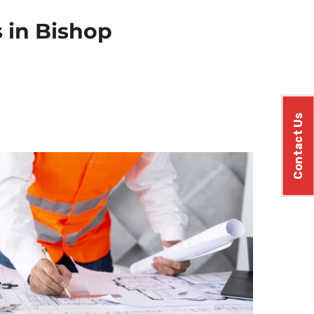
 in Bishop
Contact Us