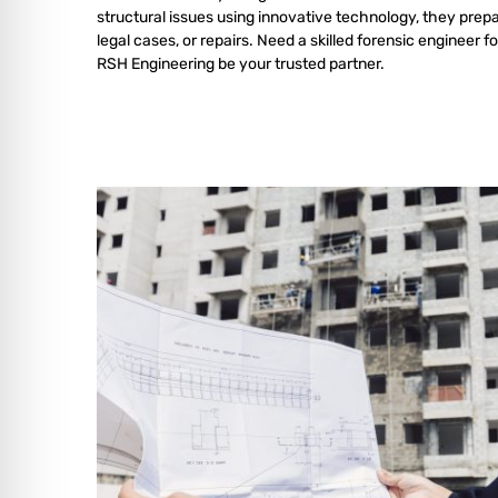
structural issues using innovative technology, they prepa
legal cases, or repairs. Need a skilled forensic engineer fo
RSH Engineering be your trusted partner.