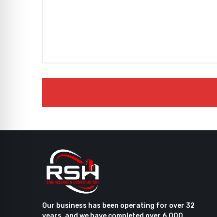
Our business has been operating for over 32
years, and we have completed over 6,000