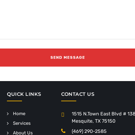
QUICK LINKS
CONTACT US
Home
1515 N.Town East Blvd # 13
Mesquite, TX 75150
Services
(469) 290-2585
About Us