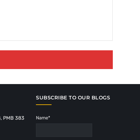
SUBSCRIBE TO OUR BLOGS
8, PMB 383
Name*