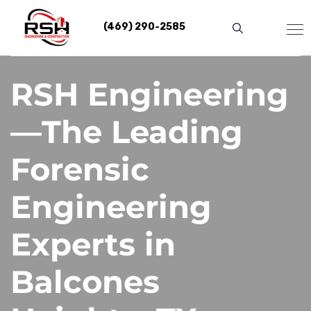
Skip
to
(469) 290-2585
content
RSH Engineering
—The Leading
Forensic
Engineering
Experts in
Balcones