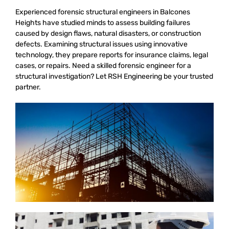
Experienced forensic structural engineers in Balcones
Heights have studied minds to assess building failures
caused by design flaws, natural disasters, or construction
defects. Examining structural issues using innovative
technology, they prepare reports for insurance claims, legal
cases, or repairs. Need a skilled forensic engineer for a
structural investigation? Let RSH Engineering be your trusted
partner.