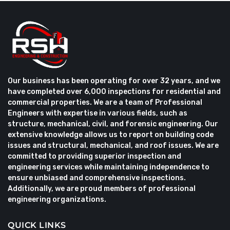
Our business has been operating for over 32 years, and we
have completed over 6,000 inspections for residential and
commercial properties. We are a team of Professional
Engineers with expertise in various fields, such as
structure, mechanical, civil, and forensic engineering. Our
extensive knowledge allows us to report on building code
issues and structural, mechanical, and roof issues. We are
committed to providing superior inspection and
engineering services while maintaining independence to
ensure unbiased and comprehensive inspections.
Additionally, we are proud members of professional
engineering organizations.
QUICK LINKS