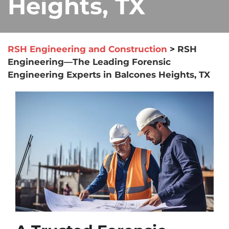
Heights, TX
RSH Engineering and Construction
>
RSH
Engineering—The Leading Forensic
Engineering Experts in Balcones Heights, TX