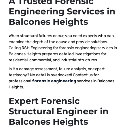
A Trusted Forensic
Engineering Services in
Balcones Heights
When structural failures occur, you need experts who can
examine the depth of the cause and provide solutions.
Calling RSH Engineering for forensic engineering services in
Balcones Heights prepares detailed investigations for
residential, commercial, and industrial structures.
Is it a damage assessment, failure analysis, or expert
testimony? No detail is overlooked! Contact us for
professional
forensic engineering
services in Balcones
Heights.
Expert Forensic
Structural Engineer in
Balcones Heights