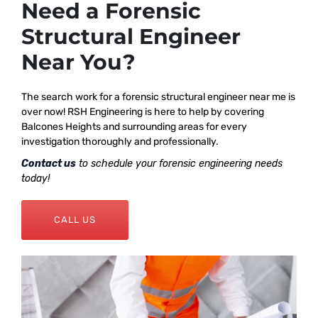
Need a Forensic
Structural Engineer
Near You?
The search work for a forensic structural engineer near me is
over now! RSH Engineering is here to help by covering
Balcones Heights and surrounding areas for every
investigation thoroughly and professionally.
Contact us
to schedule your forensic engineering needs
today!
CALL US