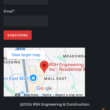
Email*
@2026
RSH Engineering & Construction
.