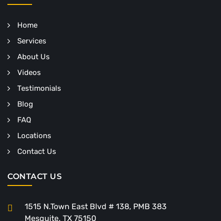
Home
Services
About Us
Videos
Testimonials
Blog
FAQ
Locations
Contact Us
CONTACT US
1515 N.Town East Blvd # 138, PMB 383
Mesquite, TX 75150