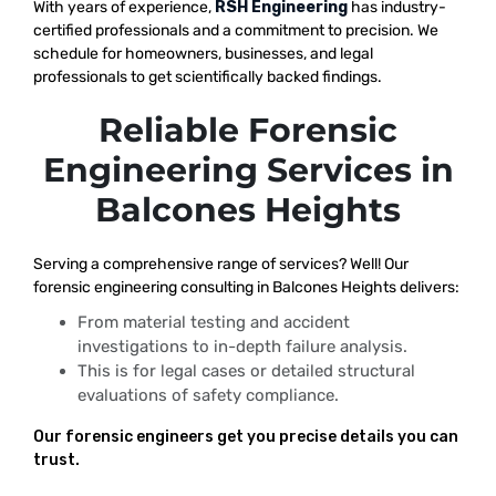
With years of experience,
RSH Engineering
has industry-
certified professionals and a commitment to precision. We
schedule for homeowners, businesses, and legal
professionals to get scientifically backed findings.
Reliable Forensic
Engineering Services in
Balcones Heights
Serving a comprehensive range of services? Well! Our
forensic engineering consulting in Balcones Heights delivers:
From material testing and accident
investigations to in-depth failure analysis.
This is for legal cases or detailed structural
evaluations of safety compliance.
Our forensic engineers get you precise details you can
trust.