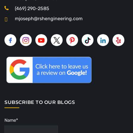
(469) 290-2585
mjoseph@rshengineering.com
SUBSCRIBE TO OUR BLOGS
Name*