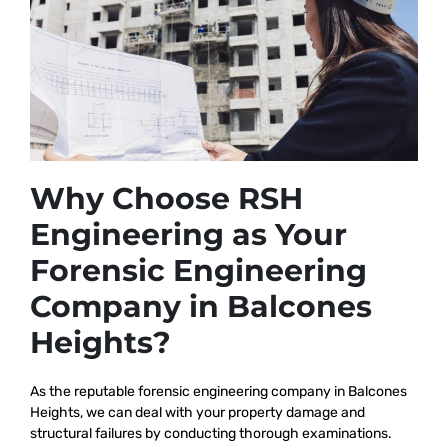
Why Choose RSH
Engineering as Your
Forensic Engineering
Company in Balcones
Heights?
As the reputable
forensic engineering company in Balcones
Heights, we
can deal with your property damage and
structural failures by conducting thorough examinations.