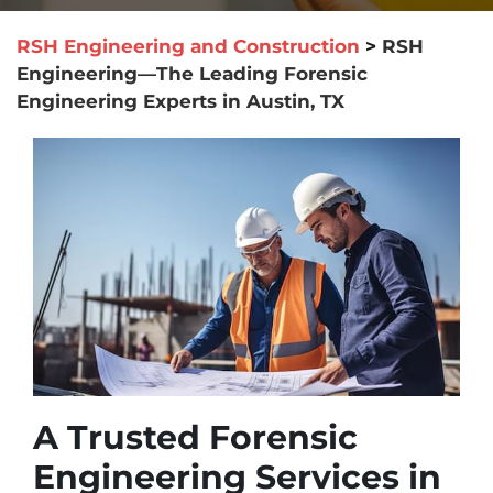
RSH Engineering and Construction
>
RSH
Engineering—The Leading Forensic
Engineering Experts in Austin, TX
A Trusted Forensic
Engineering Services in