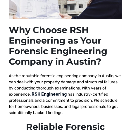
Why Choose RSH
Engineering as Your
Forensic Engineering
Company in Austin?
As the reputable
forensic engineering company in Austin, we
can deal with your property damage and structural failures
by conducting thorough examinations. With years of
experience,
RSH Engineering
has industry-certified
professionals and a commitment to precision. We schedule
for homeowners, businesses, and legal professionals to get
scientifically backed findings.
Reliable Forensic