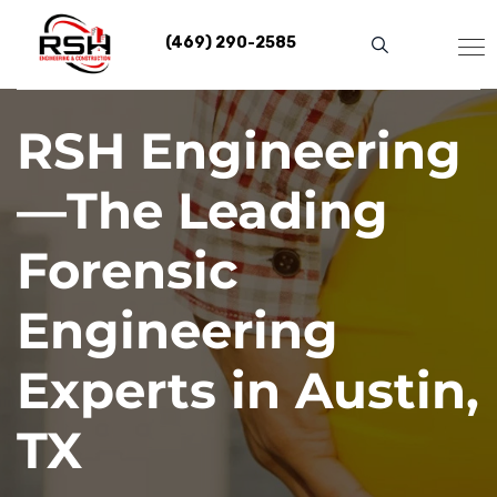
Skip
to
(469) 290-2585
content
RSH Engineering
—The Leading
Forensic
Engineering
Experts in Austin,
TX