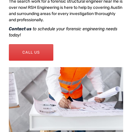
The search work for a forensic structural engineer near me is
over now! RSH Engineering is here to help by covering Austin
and surrounding areas for every investigation thoroughly
and professionally.
Contact us
to schedule your forensic engineering needs
today!
CALL US