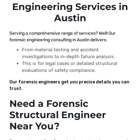
Engineering Services in
Austin
Serving a comprehensive range of services? Well! Our
forensic engineering consulting in Austin delivers:
From material testing and accident
investigations to in-depth failure analysis.
This is for legal cases or detailed structural
evaluations of safety compliance.
Our forensic engineers get you precise details you can
trust.
Need a Forensic
Structural Engineer
Near You?