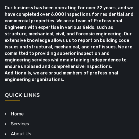
Our business has been operating for over 32 years, and we
have completed over 6,000 inspections for residential and
commercial properties. We are a team of Professional
Engineers with expertise in various fields, such as
structure, mechanical, civil, and forensic engineering. Our
extensive knowledge allows us to report on building code
issues and structural, mechanical, and roof issues. We are
committed to providing superior inspection and
engineering services while maintaining independence to
ensure unbiased and comprehensive inspections.
Additionally, we are proud members of professional
engineering organizations.
QUICK LINKS
Home
Services
About Us