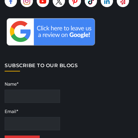
SUBSCRIBE TO OUR BLOGS
Name*
Email*