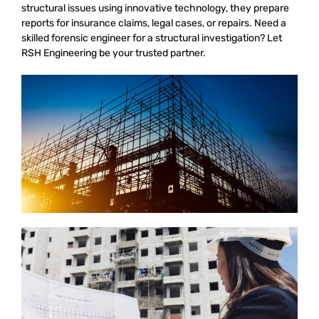
structural issues using innovative technology, they prepare
reports for insurance claims, legal cases, or repairs. Need a
skilled forensic engineer for a structural investigation? Let
RSH Engineering be your trusted partner.