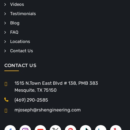
Videos
Testimonials
Blog
FAQ
Locations
Contact Us
CONTACT US
1515 N.Town East Blvd # 138, PMB 383
Mesquite, TX 75150
(469) 290-2585
mjoseph@rshengineering.com