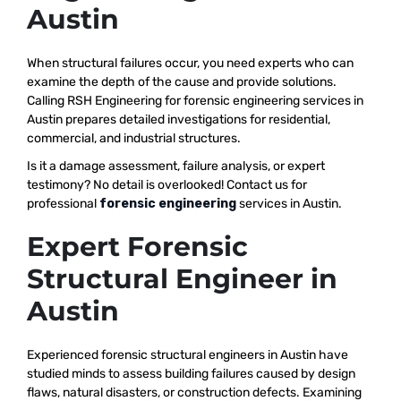
Austin
When structural failures occur, you need experts who can
examine the depth of the cause and provide solutions.
Calling RSH Engineering for forensic engineering services in
Austin prepares detailed investigations for residential,
commercial, and industrial structures.
Is it a damage assessment, failure analysis, or expert
testimony? No detail is overlooked! Contact us for
professional
forensic engineering
services in Austin.
Expert Forensic
Structural Engineer in
Austin
Experienced forensic structural engineers in Austin have
studied minds to assess building failures caused by design
flaws, natural disasters, or construction defects. Examining