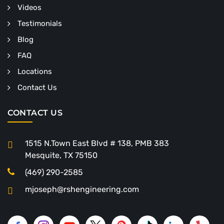
Videos
Testimonials
Blog
FAQ
Locations
Contact Us
CONTACT US
1515 N.Town East Blvd # 138, PMB 383
Mesquite, TX 75150
(469) 290-2585
mjoseph@rshengineering.com