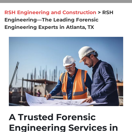
RSH Engineering and Construction
>
RSH
Engineering—The Leading Forensic
Engineering Experts in Atlanta, TX
A Trusted Forensic
Engineering Services in