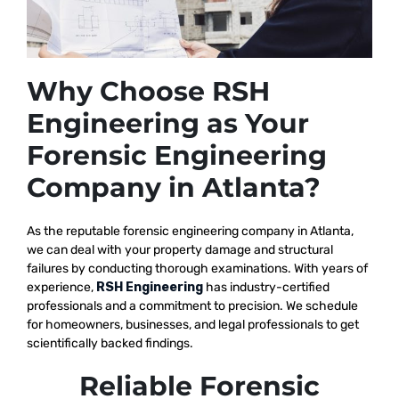
Why Choose RSH
Engineering as Your
Forensic Engineering
Company in Atlanta?
As the reputable
forensic engineering company in Atlanta,
we
can deal with your property damage and structural
failures by conducting thorough examinations. With years of
experience,
RSH Engineering
has industry-certified
professionals and a commitment to precision. We schedule
for homeowners, businesses, and legal professionals to get
scientifically backed findings.
Reliable Forensic