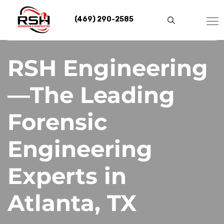
Skip
to
(469) 290-2585
content
RSH Engineering
—The Leading
Forensic
Engineering
Experts in
Atlanta, TX