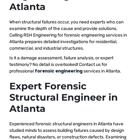
Atlanta
When structural failures occur, you need experts who can
examine the depth of the cause and provide solutions.
Calling RSH Engineering for forensic engineering services in
Atlanta prepares detailed investigations for residential,
commercial, and industrial structures.
Is it a damage assessment, failure analysis, or expert
testimony? No detail is overlooked! Contact us for
professional
forensic engineering
services in Atlanta.
Expert Forensic
Structural Engineer in
Atlanta
Experienced forensic structural engineers in Atlanta have
studied minds to assess building failures caused by design
flaws, natural disasters, or construction defects. Examining