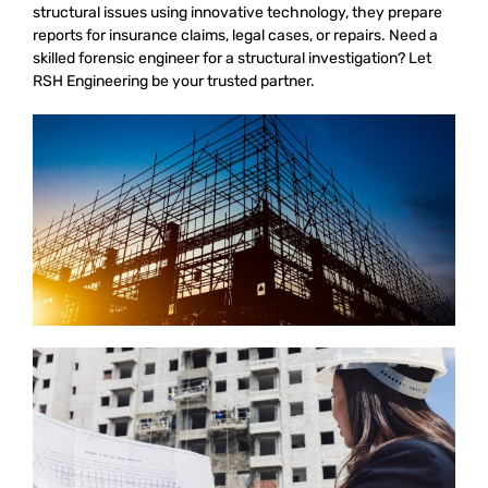
structural issues using innovative technology, they prepare
reports for insurance claims, legal cases, or repairs. Need a
skilled forensic engineer for a structural investigation? Let
RSH Engineering be your trusted partner.