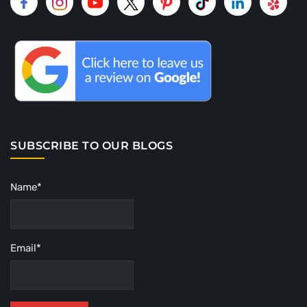
SUBSCRIBE TO OUR BLOGS
Name*
Email*