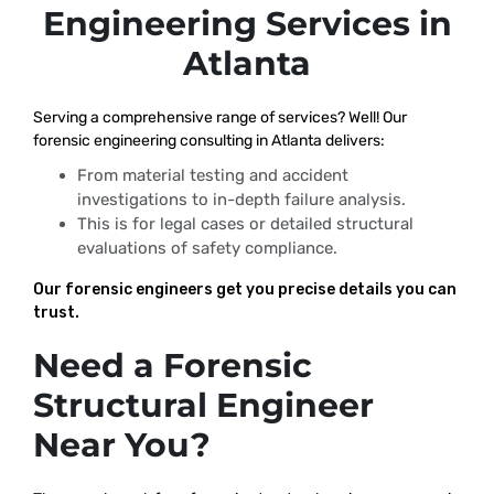
Engineering Services in
Atlanta
Serving a comprehensive range of services? Well! Our
forensic engineering consulting in Atlanta delivers:
From material testing and accident
investigations to in-depth failure analysis.
This is for legal cases or detailed structural
evaluations of safety compliance.
Our forensic engineers get you precise details you can
trust.
Need a Forensic
Structural Engineer
Near You?