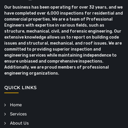
Our business has been operating for over 32 years, and we
have completed over 6,000 inspections for residential and
commercial properties. We are a team of Professional
Engineers with expertise in various fields, such as
structure, mechanical, civil, and forensic engineering. Our
extensive knowledge allows us to report on building code
issues and structural, mechanical, and roof issues. We are
committed to providing superior inspection and
engineering services while maintaining independence to
ensure unbiased and comprehensive inspections.
Additionally, we are proud members of professional
engineering organizations.
QUICK LINKS
Home
Services
About Us