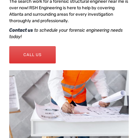
The search work for a forensic structural engineer near me is
over now! RSH Engineering is here to help by covering
Atlanta and surrounding areas for every investigation
thoroughly and professionally.
Contact us
to schedule your forensic engineering needs
today!
CALL US