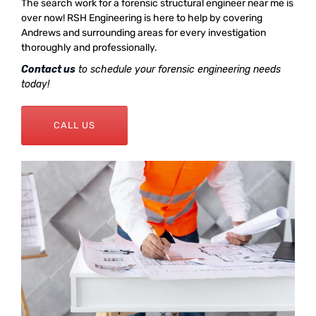
The search work for a forensic structural engineer near me is
over now! RSH Engineering is here to help by covering
Andrews and surrounding areas for every investigation
thoroughly and professionally.
Contact us
to schedule your forensic engineering needs
today!
CALL US