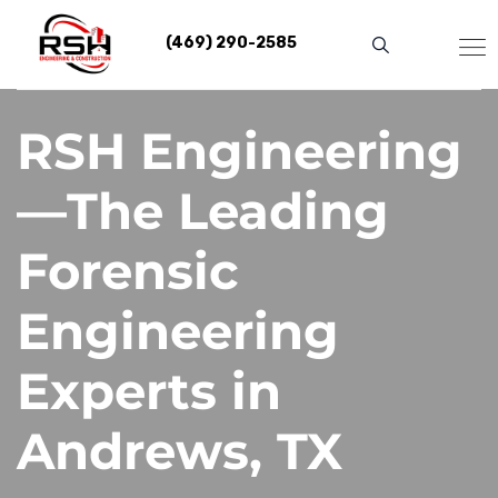
Skip
to
(469) 290-2585
content
RSH Engineering
—The Leading
Forensic
Engineering
Experts in
Andrews, TX