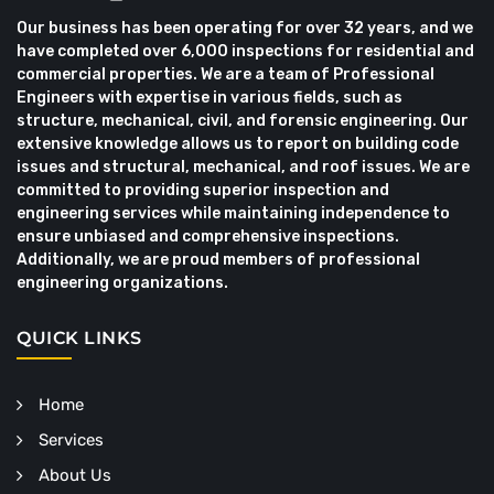
Our business has been operating for over 32 years, and we
have completed over 6,000 inspections for residential and
commercial properties. We are a team of Professional
Engineers with expertise in various fields, such as
structure, mechanical, civil, and forensic engineering. Our
extensive knowledge allows us to report on building code
issues and structural, mechanical, and roof issues. We are
committed to providing superior inspection and
engineering services while maintaining independence to
ensure unbiased and comprehensive inspections.
Additionally, we are proud members of professional
engineering organizations.
QUICK LINKS
Home
Services
About Us