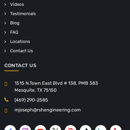
Videos
Testimonials
Blog
FAQ
Locations
Contact Us
CONTACT US
1515 N.Town East Blvd # 138, PMB 383
Mesquite, TX 75150
(469) 290-2585
mjoseph@rshengineering.com