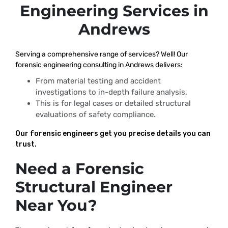
Engineering Services in
Andrews
Serving a comprehensive range of services? Well! Our
forensic engineering consulting in Andrews delivers:
From material testing and accident
investigations to in-depth failure analysis.
This is for legal cases or detailed structural
evaluations of safety compliance.
Our forensic engineers get you precise details you can
trust.
Need a Forensic
Structural Engineer
Near You?