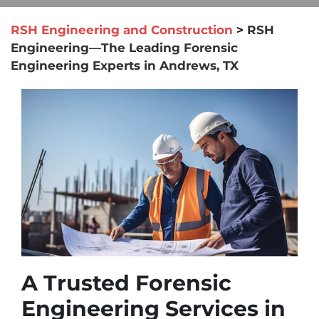
RSH Engineering and Construction
>
RSH
Engineering—The Leading Forensic
Engineering Experts in Andrews, TX
A Trusted Forensic
Engineering Services in