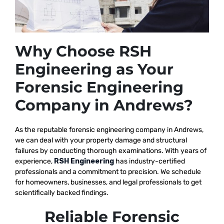
Why Choose RSH
Engineering as Your
Forensic Engineering
Company in Andrews?
As the reputable
forensic engineering company in Andrews,
we
can deal with your property damage and structural
failures by conducting thorough examinations. With years of
experience,
RSH Engineering
has industry-certified
professionals and a commitment to precision. We schedule
for homeowners, businesses, and legal professionals to get
scientifically backed findings.
Reliable Forensic