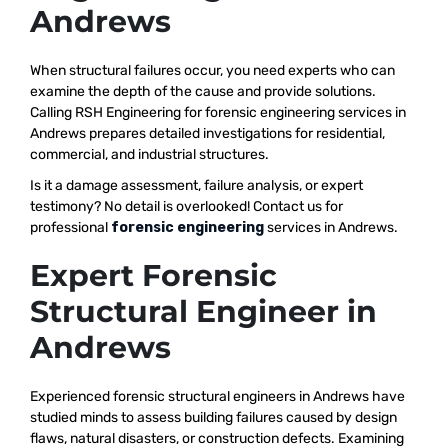
Andrews
When structural failures occur, you need experts who can
examine the depth of the cause and provide solutions.
Calling RSH Engineering for forensic engineering services in
Andrews prepares detailed investigations for residential,
commercial, and industrial structures.
Is it a damage assessment, failure analysis, or expert
testimony? No detail is overlooked! Contact us for
professional
forensic engineering
services in Andrews.
Expert Forensic
Structural Engineer in
Andrews
Experienced forensic structural engineers in Andrews have
studied minds to assess building failures caused by design
flaws, natural disasters, or construction defects. Examining