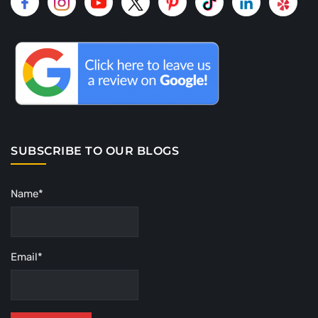
SUBSCRIBE TO OUR BLOGS
Name*
Email*