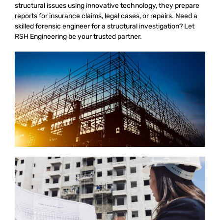
structural issues using innovative technology, they prepare
reports for insurance claims, legal cases, or repairs. Need a
skilled forensic engineer for a structural investigation? Let
RSH Engineering be your trusted partner.