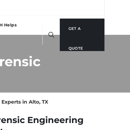
H Helps
GET A
QUOTE
rensic
xperts in Alto, TX
rensic Engineering