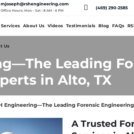
mjoseph@rshengineering.com
(469) 290-2585
Office Hours: Mon - Sat : 8 AM - 6 PM
Services
About Us
Videos
Testimonials
Blog
FAQs
RS
t Us
ng—The Leading Fo
erts in Alto, TX
 Engineering—The Leading Forensic Engineering E
A Trusted Fo