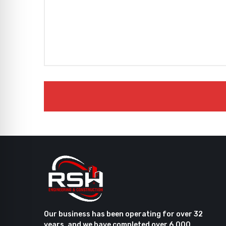
Our business has been operating for over 32
years, and we have completed over 6,000