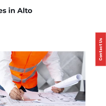
s in Alto
Contact Us