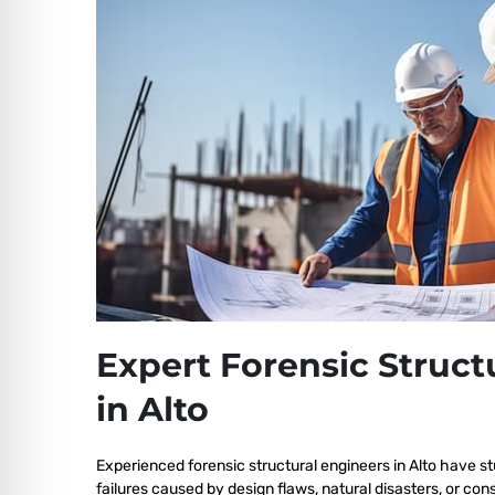
Expert Forensic Struct
in Alto
Experienced forensic structural engineers in Alto have st
failures caused by design flaws, natural disasters, or co