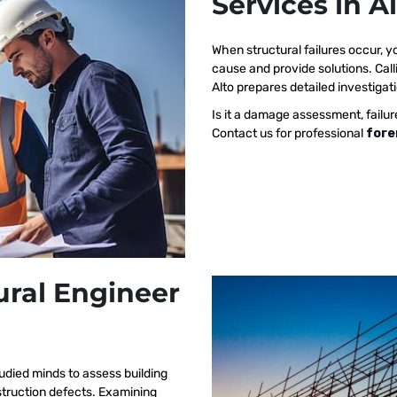
Services in A
When structural failures occur,
cause and provide solutions. Call
Alto prepares detailed investigati
Is it a damage assessment, failur
Contact us for professional
fore
ural Engineer
udied minds to assess building
nstruction defects. Examining