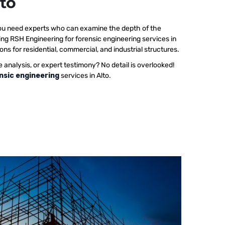
lto
 you need experts who can examine the depth of the
ing RSH Engineering for forensic engineering services in
ons for residential, commercial, and industrial structures.
e analysis, or expert testimony? No detail is overlooked!
nsic engineering
services in Alto.