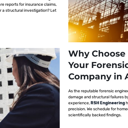
re reports for insurance claims,
r a structural investigation? Let
Why Choose 
Your Forensi
Company in A
As the reputable
forensic engine
damage and structural failures 
experience,
RSH Engineering
h
precision. We schedule for homeo
scientifically backed findings.