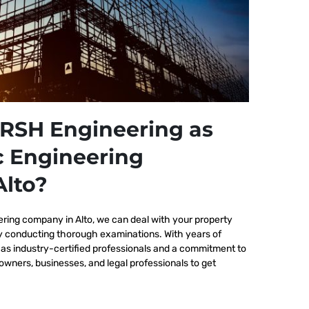
RSH Engineering as
c Engineering
lto?
ering company in Alto, we
can deal with your property
by conducting thorough examinations. With years of
as industry-certified professionals and a commitment to
wners, businesses, and legal professionals to get