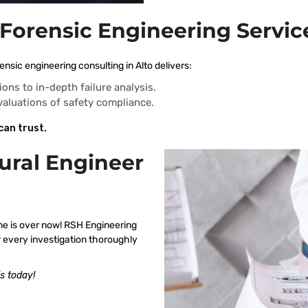
 Forensic Engineering Service
nsic engineering consulting in Alto delivers:
ions to in-depth failure analysis.
evaluations of safety compliance.
can trust.
ural Engineer
me is over now! RSH Engineering
r every investigation thoroughly
s today!