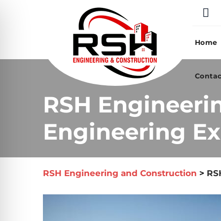
Skip
to
content
Home
Contac
RSH Engineeri
Engineering Exp
RSH Engineering and Construction
>
RSH