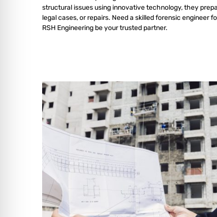
structural issues using innovative technology, they prepa
legal cases, or repairs. Need a skilled forensic engineer fo
RSH Engineering be your trusted partner.