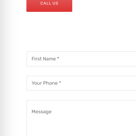
CALL US