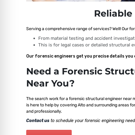
Reliable
Serving a comprehensive range of services? Well! Our fore
From material testing and accident investigat
This is for legal cases or detailed structural 
Our forensic engineers get you precise details you 
Need a Forensic Struct
Near You?
The search work for a forensic structural engineer near 
is here to help by covering Alto and surrounding areas fo
and professionally.
Contact us
to schedule your forensic engineering need