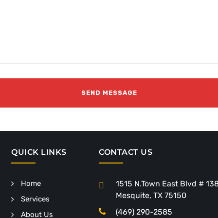
QUICK LINKS
CONTACT US
Home
1515 N.Town East Blvd # 13
Mesquite, TX 75150
Services
(469) 290-2585
About Us