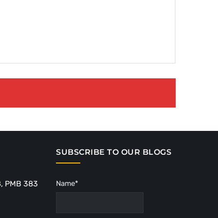
SUBSCRIBE TO OUR BLOGS
8, PMB 383
Name*