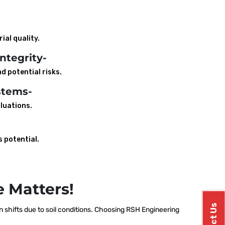
ial quality.
ntegrity-
d potential risks.
stems-
luations.
s potential.
 Matters!
shifts due to soil conditions. Choosing RSH Engineering