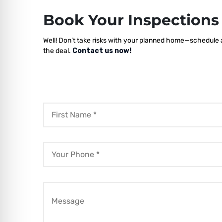
Book Your Inspection
Well! Don’t take risks with your planned home—schedule a
the deal.
Contact us now!