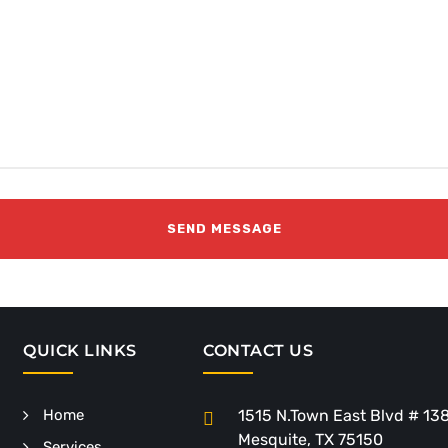
QUICK LINKS
CONTACT US
Home
1515 N.Town East Blvd # 13
Mesquite, TX 75150
Services