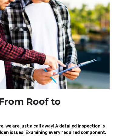
From Roof to
, we are just a call away! A detailed inspection is
den issues. Examining every required component,