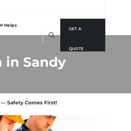
H Helps
GET A
QUOTE
 in Sandy
— Safety Comes First!