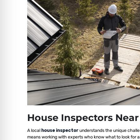
House Inspectors Near
A local
house inspector
understands the unique challe
means working with experts who know what to look for a