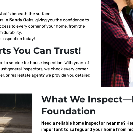
what’s beneath the surface!
ns in Sandy Oaks
, giving you the confidence to
ccess to every corner of your home, from the
m durability.
 inspection today!
ts You Can Trust!
o-to service for house inspection. With years of
 just general inspectors, we check every corner
er, or real estate agent? We provide you detailed
What We Inspect—
Foundation
Need a reliable home inspector near me? Here
important to safeguard your home from hid