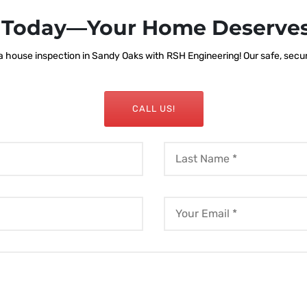
s Today—Your Home Deserves
 house inspection in Sandy Oaks with RSH Engineering! Our safe, secure,
CALL US!