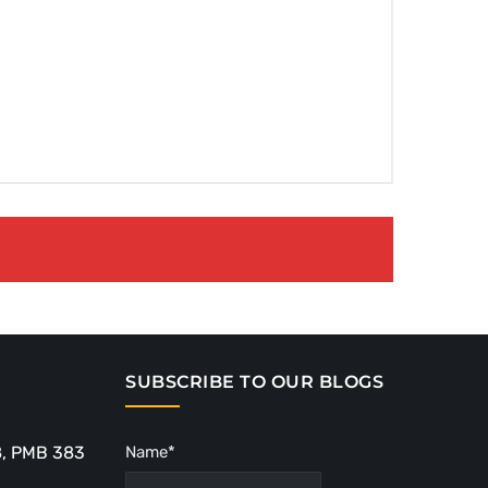
SUBSCRIBE TO OUR BLOGS
8, PMB 383
Name*