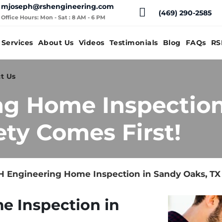
mjoseph@rshengineering.com
(469) 290-2585
Office Hours: Mon - Sat : 8 AM - 6 PM
Services
About Us
Videos
Testimonials
Blog
FAQs
RS
t Us
ng Home Inspection
ety Comes First!
 Engineering Home Inspection in Sandy Oaks, TX 
e Inspection in