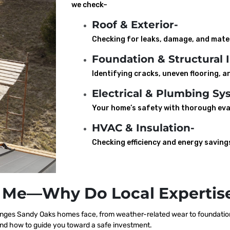
we check–
Roof & Exterior-
Checking for leaks, damage, and mater
Foundation & Structural I
Identifying cracks, uneven flooring, an
Electrical & Plumbing Sy
Your home’s safety with thorough eva
HVAC & Insulation-
Checking efficiency and energy saving
 Me—Why Do Local Expertise
nges Sandy Oaks homes face, from weather-related wear to foundation 
nd how to guide you toward a safe investment.