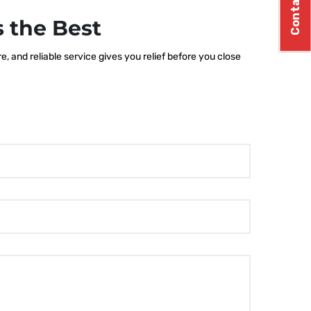
Contact Us
 the Best
 and reliable service gives you relief before you close