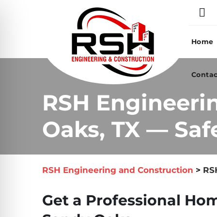
Skip
to
content
Home
Contac
RSH Engineeri
Oaks, TX — Saf
RSH Engineering and Construction
>
RSH
Get a Professional Hom