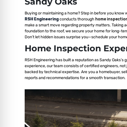
Sandy Oaks
Buying or maintaining a home? Step in before you know 
RSH Engineering
conducts thorough
home inspectio
make a smart move regarding property matters. Taking a
foundation to the roof, we secure your home for long-ter
Don’t let hidden issues surprise you—schedule your home
Home Inspection Exper
RSH Engineering has built a reputation as Sandy Oaks’s g
experience, our team consists of certified engineers, not
backed by technical expertise. Are you a homebuyer, sell
reports and recommendations for a smooth transaction.