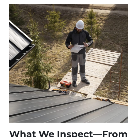
What We Inspect—From