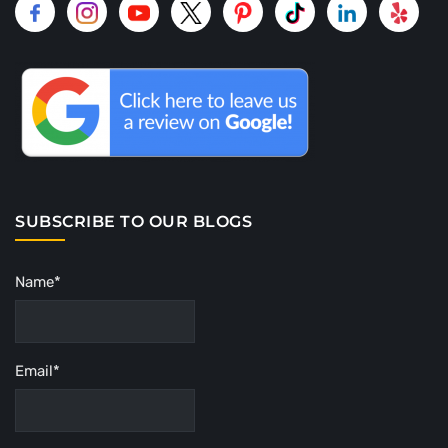
SUBSCRIBE TO OUR BLOGS
Name*
Email*