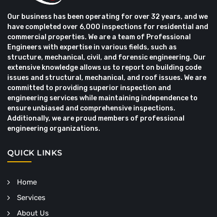
Our business has been operating for over 32 years, and we
have completed over 6,000 inspections for residential and
commercial properties. We are a team of Professional
Engineers with expertise in various fields, such as
structure, mechanical, civil, and forensic engineering. Our
extensive knowledge allows us to report on building code
issues and structural, mechanical, and roof issues. We are
committed to providing superior inspection and
engineering services while maintaining independence to
ensure unbiased and comprehensive inspections.
Additionally, we are proud members of professional
engineering organizations.
QUICK LINKS
Home
Services
About Us