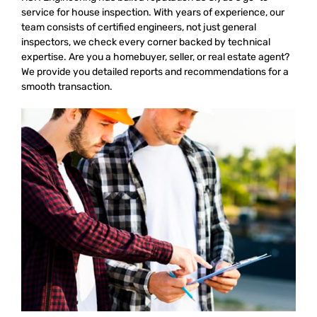
service for house inspection. With years of experience, our
team consists of certified engineers, not just general
inspectors, we check every corner backed by technical
expertise. Are you a homebuyer, seller, or real estate agent?
We provide you detailed reports and recommendations for a
smooth transaction.