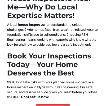
Me—Why Do Local
Expertise Matters!
A local
house inspector
understands the unique
challenges Clyde homes face, from weather-related wear to
foundation shifts due to soil conditions. Choosing RSH
Engineering means working with experts who know what to
look for and how to guide you toward a safe investment.
Book Your Inspections
Today—Your Home
Deserves the Best
Well! Don’t take risks with your planned home—schedule a
house inspection in Clyde with RSH Engineering! Our safe,
secure, and reliable service gives you relief before you close
the deal.
Contact us now!