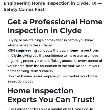
Engineering Home Inspection in Clyde, TX —
Safety Comes First!
Get a Professional Home
Inspection in Clyde
Buying or maintaining a home? Step in before you know
what’s beneath the surface!
RSH Engineering
conducts thorough
home inspections
in Clyde
, giving you the confidence to make a smart move
regarding property matters. Taking access to every corner of
your home, from the foundation to the roof, we secure your
home for long-term durability.
Don’t let hidden issues surprise you—schedule your home
inspection today!
Home Inspection
Experts You Can Trust!
RSH Engineering has built a reputation as Clyde’s go-to