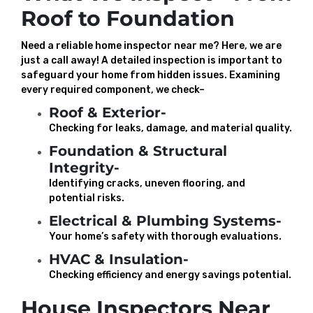
Roof to Foundation
Need a reliable home inspector near me? Here, we are
just a call away! A detailed inspection is important to
safeguard your home from hidden issues. Examining
every required component, we check–
Roof & Exterior-
Checking for leaks, damage, and material quality.
Foundation & Structural
Integrity-
Identifying cracks, uneven flooring, and
potential risks.
Electrical & Plumbing Systems-
Your home’s safety with thorough evaluations.
HVAC & Insulation-
Checking efficiency and energy savings potential.
House Inspectors Near