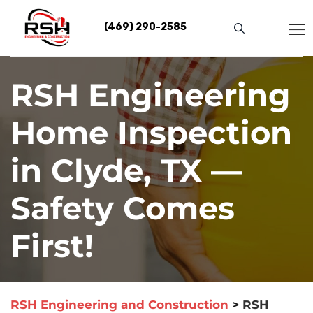
Skip
to
(469) 290-2585
content
RSH Engineering
Home Inspection
in Clyde, TX —
Safety Comes
First!
RSH Engineering and Construction
>
RSH