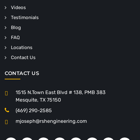
Videos
Testimonials
Blog
FAQ
Locations
Contact Us
CONTACT US
1515 N.Town East Blvd # 138, PMB 383
Mesquite, TX 75150
(469) 290-2585
mjoseph@rshengineering.com