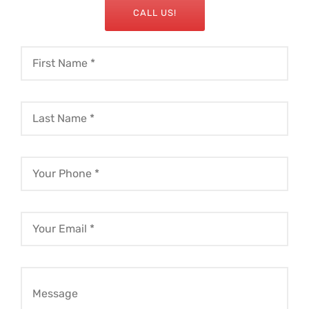
CALL US!