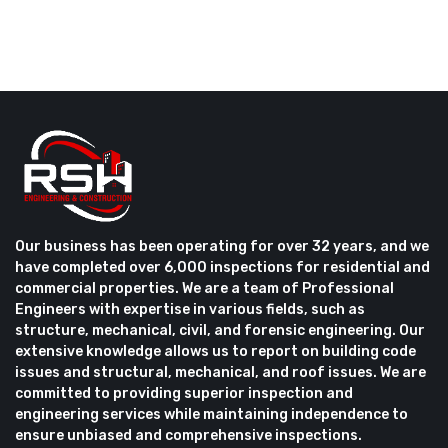
Our business has been operating for over 32 years, and we
have completed over 6,000 inspections for residential and
commercial properties. We are a team of Professional
Engineers with expertise in various fields, such as
structure, mechanical, civil, and forensic engineering. Our
extensive knowledge allows us to report on building code
issues and structural, mechanical, and roof issues. We are
committed to providing superior inspection and
engineering services while maintaining independence to
ensure unbiased and comprehensive inspections.