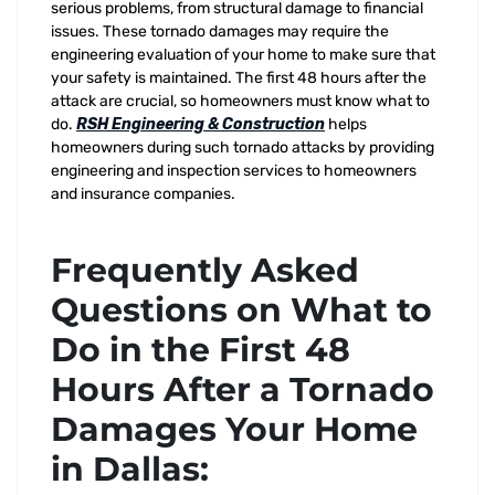
serious problems, from structural damage to financial
issues. These tornado damages may require the
engineering evaluation of your home to make sure that
your safety is maintained. The first 48 hours after the
attack are crucial, so homeowners must know what to
do.
RSH Engineering & Construction
helps
homeowners during such tornado attacks by providing
engineering and inspection services to homeowners
and insurance companies.
Frequently Asked
Questions on What to
Do in the First 48
Hours After a Tornado
Damages Your Home
in Dallas: