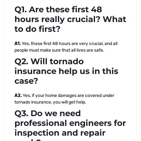
Q1. Are these first 48
hours really crucial? What
to do first?
A1.
Yes, these first 48 hours are very crucial, and all
people must make sure that all lives are safe.
Q2. Will tornado
insurance help us in this
case?
A2.
Yes, if your home damages are covered under
tornado insurance, you will get help.
Q3. Do we need
professional engineers for
inspection and repair