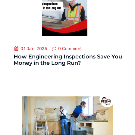
01 Jan, 2025
0
Comment
How Engineering Inspections Save You
Money in the Long Run?