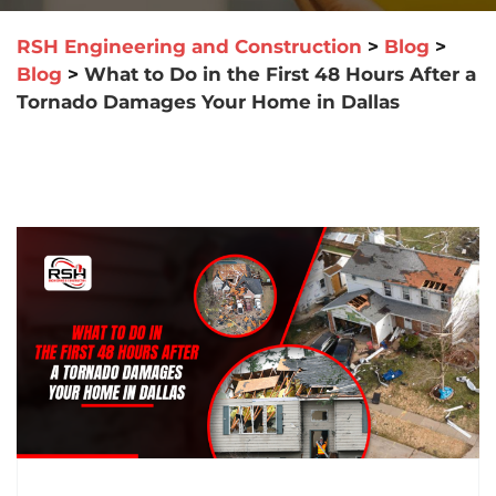
RSH Engineering and Construction
>
Blog
>
Blog
>
What to Do in the First 48 Hours After a
Tornado Damages Your Home in Dallas