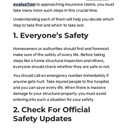
evaluation
to approaching insurance claims, you must
take many more such steps in this crucial time.
Understanding each of them will help you decide which
step to take first and which to take last.
1. Everyone’s Safety
Homeowners or authorities should first and foremost
make sure of the safety of every life. Before taking
steps like a home structural inspection and others,
everyone should check whether they are safe or not.
You should call an emergency number immediately if
anyone gets hurt. Take injured people to the hospital,
and you can save every life. When there is massive
damage to your structural property, you must avoid
entering into such a situation for your safety.
2. Check For Official
Safety Updates