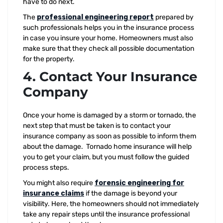
have to do next.
The
professional engineering report
prepared by
such professionals helps you in the insurance process
in case you insure your home. Homeowners must also
make sure that they check all possible documentation
for the property.
4. Contact Your Insurance
Company
Once your home is damaged by a storm or tornado, the
next step that must be taken is to contact your
insurance company as soon as possible to inform them
about the damage. Tornado home insurance will help
you to get your claim, but you must follow the guided
process steps.
You might also require
forensic engineering for
insurance claims
if the damage is beyond your
visibility. Here, the homeowners should not immediately
take any repair steps until the insurance professional