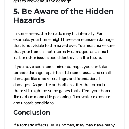
gets to know about the damage.
5. Be Aware of the Hidden
Hazards
In some areas, the tornado may hit internally. For
example, your home might have some unseen damage
that is not visible to the naked eye. You must make sure
that your home is not internally damaged, as a small
leak or other issues could destroy it in the future.
If you have seen some minor damage, you can take
tornado damage repair to settle some usual and small
damages like cracks, sealings, and foundational
damages. As per the authorities, after the tornado,
there still might be some gases that affect your home,
like carbon monoxide poisoning, floodwater exposure,
and unsafe conditions.
Conclusion
If a tornado affects Dallas homes, they may have many