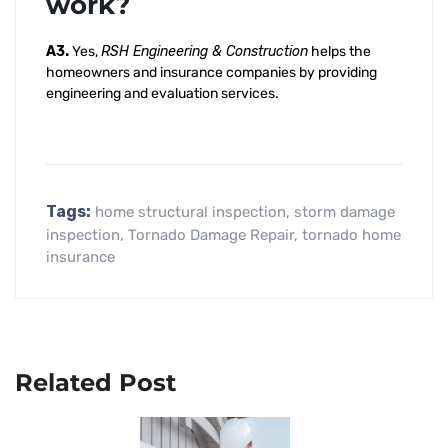
work?
A3.
Yes,
RSH Engineering & Construction
helps the
homeowners and insurance companies by providing
engineering and evaluation services.
Tags:
home structural inspection
,
storm damage
inspection
,
Tornado Damage Repair
,
tornado home
insurance
Related Post