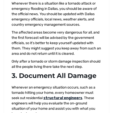
Whenever there is a situation like a tornado attack or
emergency flooding in Dallas, you should be aware of
the official news. You should be updated with Dallas
emergency officials, local news, weather alerts, and
country emergency management sources.
The affected areas become very dangerous for all, and
the first forecast will be advised by the government
officials, so it’s better to keep yourself updated with
them. They might suggest you keep away from such an
area and do not return until it is cleared.
Only after a tornado or storm damage inspection should
all the people living there take the next step.
3. Document All Damage
Whenever an emergency situation occurs, such as a
tornado hitting your home, every homeowner must
seek out residential
structural engineers
. These
engineers will help you evaluate the on-ground
situation of your home and assist you with what you