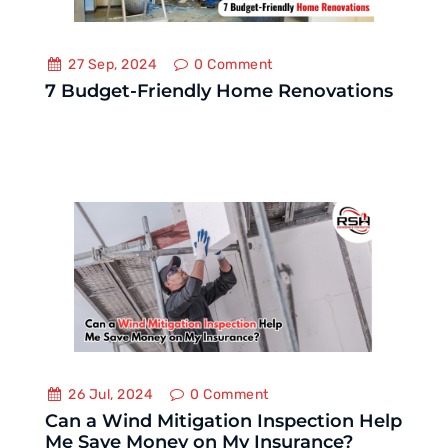
27 Sep, 2024
0
Comment
7 Budget-Friendly Home Renovations
26 Jul, 2024
0
Comment
Can a Wind Mitigation Inspection Help
Me Save Money on My Insurance?