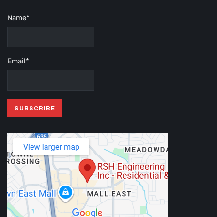
Name*
Email*