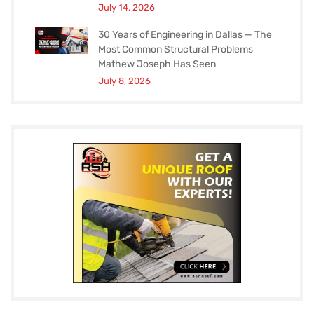
July 14, 2026
30 Years of Engineering in Dallas — The
Most Common Structural Problems
Mathew Joseph Has Seen
July 8, 2026