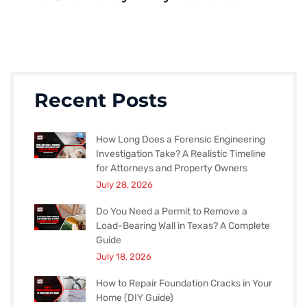
Recent Posts
How Long Does a Forensic Engineering
Investigation Take? A Realistic Timeline
for Attorneys and Property Owners
July 28, 2026
Do You Need a Permit to Remove a
Load-Bearing Wall in Texas? A Complete
Guide
July 18, 2026
How to Repair Foundation Cracks in Your
Home (DIY Guide)