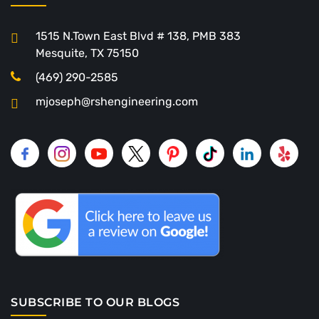
1515 N.Town East Blvd # 138, PMB 383
Mesquite, TX 75150
(469) 290-2585
mjoseph@rshengineering.com
SUBSCRIBE TO OUR BLOGS