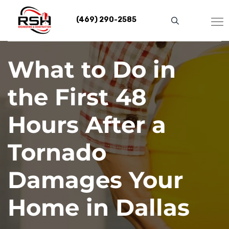
Skip
to
(469) 290-2585
content
What to Do in
the First 48
Hours After a
Tornado
Damages Your
Home in Dallas