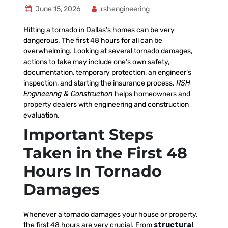
June 15, 2026
rshengineering
Hitting a tornado in Dallas’s homes can be very
dangerous. The first 48 hours for all can be
overwhelming. Looking at several tornado damages,
actions to take may include one’s own safety,
documentation, temporary protection, an engineer’s
inspection, and starting the insurance process.
RSH
Engineering & Construction
helps homeowners and
property dealers with engineering and construction
evaluation.
Important Steps
Taken in the First 48
Hours In Tornado
Damages
Whenever a tornado damages your house or property,
the first 48 hours are very crucial. From
structural