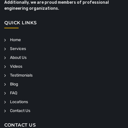
Additionally, we are proud members of professional
engineering organizations.
QUICK LINKS
Home
Services
About Us
Videos
Testimonials
Blog
FAQ
Locations
Contact Us
CONTACT US