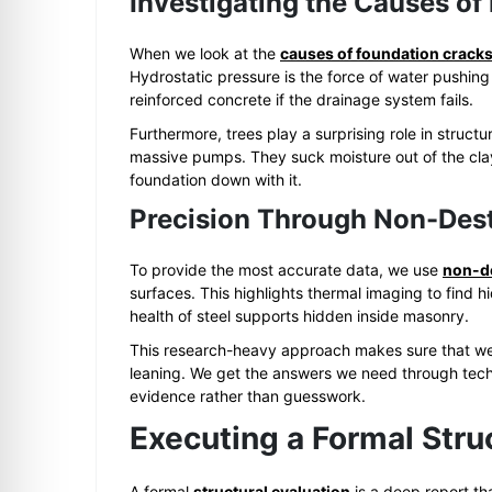
Investigating the Causes of
When we look at the
causes of foundation crack
Hydrostatic pressure is the force of water pushing
reinforced concrete if the drainage system fails.
Furthermore, trees play a surprising role in structu
massive pumps. They suck moisture out of the cla
foundation down with it.
Precision Through Non-Dest
To provide the most accurate data, we use
non-de
surfaces. This highlights thermal imaging to find 
health of steel supports hidden inside masonry.
This research-heavy approach makes sure that we d
leaning. We get the answers we need through tech
evidence rather than guesswork.
Executing a Formal Stru
A formal
structural evaluation
is a deep report th