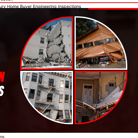
ury Home Buyer Engineering Inspections
- Permanent Foundation
as RCLA Forensic Engineering Experts
neling & Backfill Operation Review
l Inspection for City of Dallas
 Home Consulting and Inspection
al Walk-Through Inspection
-of-Builders Warranty Inspection
-Listing Home Inspection
-Existing Home Inspection
l & Spa Inspections
mite Inspection
-of-Home Owners Warranty Inspection
mercial Inspections
icle Accident Structural Damage Inspection
ndation Inspection & Analysis w/level survey and Re-inspection Serv
f Inspection
ctural Inspection
crete Design & Installation
veways
ios