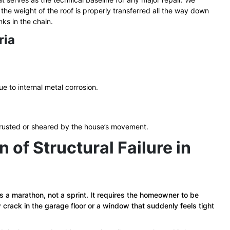
he weight of the roof is properly transferred all the way down
ks in the chain.
ria
e to internal metal corrosion.
 rusted or sheared by the house’s movement.
of Structural Failure in
 is a marathon, not a sprint. It requires the homeowner to be
 crack in the garage floor or a window that suddenly feels tight