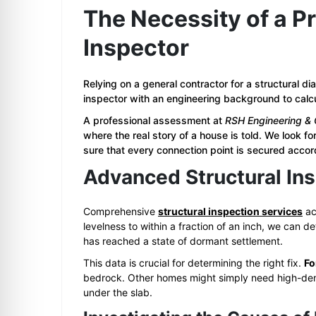
The Necessity of a Pr
Inspector
Relying on a general contractor for a structural d
inspector with an engineering background to calcu
A professional assessment at
RSH Engineering & 
where the real story of a house is told. We look f
sure that every connection point is secured acco
Advanced Structural Ins
Comprehensive
structural inspection services
ac
levelness to within a fraction of an inch, we can dete
has reached a state of dormant settlement.
This data is crucial for determining the right fix.
Fo
bedrock. Other homes might simply need high-densit
under the slab.