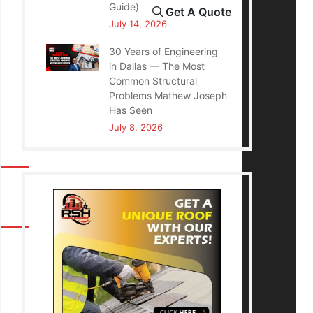
Guide)
Get A Quote
July 14, 2026
30 Years of Engineering
in Dallas — The Most
Common Structural
Problems Mathew Joseph
Has Seen
July 8, 2026