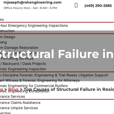
mjoseph@rshengineering.com
(469) 290-2585
Office Hours: Mon - Sat : 8 AM - 6 PM
ces
Hour Emergency Engineering Inspections
struction
m Design
ming
rm Damage Restoration
tructural Failure in
od Damage Restoration
y Permitting Services
 / Backyard / Oasis Projects
ensic Engineering Inspection
i-Discipline Forensic Engineering & Trial-Ready Litigation Support
ert Witness & Forensic Engineering for Attorneys
ensic Engineering for Commercial Roofers
og
>
Blog
>
Top Causes of Structural Failure in Resi
ensic Engineering Consultation
urance Services
urance Claims Assistance
urance Umpire Services
pection