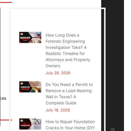
Recent Posts
How Long Does a
Forensic Engineering
Investigation Take? A
Realistic Timeline for
Attorneys and Property
Owners
July 28, 2026
Do You Need a Permit to
Remove a Load-Bearing
Wall in Texas? A
ices
Complete Guide
July 18, 2026
How to Repair Foundation
Cracks in Your Home (DIY