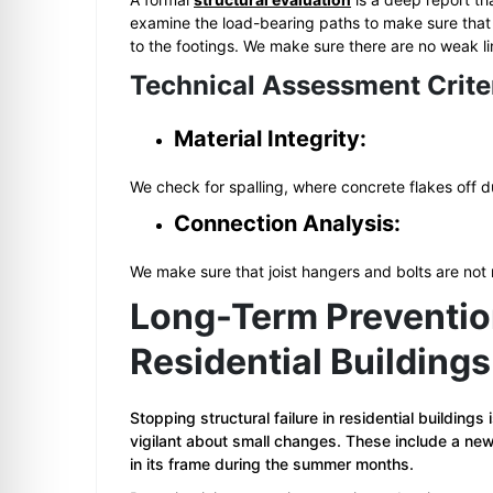
examine the load-bearing paths to make sure that t
to the footings. We make sure there are no weak lin
Technical Assessment Crite
Material Integrity:
We check for spalling, where concrete flakes off du
Connection Analysis:
We make sure that joist hangers and bolts are not
Long-Term Prevention 
Residential Buildings
Stopping structural failure in residential buildings
vigilant about small changes. These include a new
in its frame during the summer months.