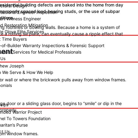
 residential building defects are baked into the home from day
uctural Design
 improperly spaced load-bearing studs, or the use of subpar
fessional Engineer Inspection
ditions.
ert Witness Engineer
d Restoration Mitigation
ng rooflines or bowing walls. Because a home is a system of
e Glove Elite Services
ke a rotting sill plate, can eventually cause a ripple effect that
st Time Buyers
-of-Builder Warranty Inspections & Forensic Support
ment
nature Services for Medical Professionals
 Us
hew Joseph
 We Serve & How We Help
s
or wall or where the brickwork pulls away from window frames.
onials
 door or a sliding glass door, begins to “smile” or dip in the
elps
 properly.
nded Warrior Project
nel To Towers Foundation
aritan’s Purse
ct Us
from window frames.