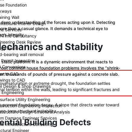
se Foundation
kways
ining Wall
a deep understanding of the forces acting upon it. Detecting
itectural Interior Design
s more than a casual glance. It demands a technical eye to
ne Services
g’s integrity.
l-Time Consultancy
ineering Desk Review
Mechanics and Stability
rgy Audit
d-bearing wall removal
y Permit Inspection
 static platform. It is a dynamic environment that reacts to
 Conversions
 most common house foundation problems involves the “shrink-
er to CAD
xert thousands of pounds of pressure against a concrete slab.
wings to CAD
 oversaturation or extreme drought, the foundation settles
el Design & Shop Drawings
nal tension within the walls, leading to significant fractures and
l Engineering
surface Utility Engineering
to prevent foundation decay. A slope that directs water toward
struction Engineering Inspection
ng-term structural instability.
astructure Design Structural Analysis
rm Damage Engineer Services
ential Building Defects
ic Infrastructure Consulting
uctural Engineer