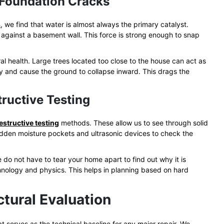
 Foundation Cracks
s
, we find that water is almost always the primary catalyst.
 against a basement wall. This force is strong enough to snap
ral health. Large trees located too close to the house can act as
y and cause the ground to collapse inward. This drags the
ructive Testing
structive testing
methods. These allow us to see through solid
hidden moisture pockets and ultrasonic devices to check the
o not have to tear your home apart to find out why it is
nology and physics. This helps in planning based on hard
ctural Evaluation
at serves as the technical baseline for any major repair. We