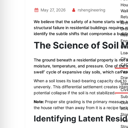
Hou
May 27, 2026
rshengineering
Wal
Reta
We believe that the safety of a home starts with 
Arch
structural failure in residential buildings require
Dro
identify the subtle shifts that compromise a buildin
Rea
Eng
The Science of Soil 
Ene
Loa
Cit
The ground beneath a residential property is not a
CAD
moisture, temperature, and pressure. One of the
Pap
swell” cycle of expansive clay soils, which can e
Dra
When a soil loses its load-bearing capacity due to
Ste
unevenly. This differential settlement creates inter
Civi
potential collapse if the soil is not stabilized.
Sub
Note:
Proper site grading is the primary measure 
Con
the house rather than away from it is a recipe for lo
Infr
Sto
Identifying Latent Resid
Publ
Str