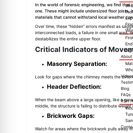
In the world of forensic engineering, we find that
Str
one. These might include undersized floor joists,
Pro
materials that cannot withstand local weather con
Exp
Floo
Over time, these “hidden” errors manifest as saggi
Whit
interconnected loads, a failure in one small area, li
Fir
destabilizes the entire upper floor.
End
Critical Indicators of Move
Sig
About
Masonry Separation:
Mat
Who
Video
Look for gaps where the chimney meets the exteri
Testim
Header Deflection:
Blog
FAQs
When the beam above a large opening, like a garage
RSH H
middle, the structure is failing to distribute weight
Wou
Tun
Brickwork Gaps:
Sam
Conta
Watch for areas where the brickwork pulls away 