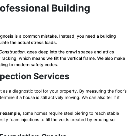
ofessional Building
iagnosis is a common mistake. Instead, you need a building
late the actual stress loads.
Construction
. goes deep into the crawl spaces and attics
or racking, which means we tilt the vertical frame. We also make
rding to modern safety codes.
pection Services
t as a diagnostic tool for your property. By measuring the floor’s
rmine if a house is still actively moving. We can also tell if it
r example,
some homes require steel piering to reach stable
y foam injections to fill the voids created by eroding soil