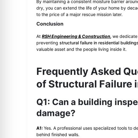
By maintaining a consistent moisture barrier aroun
dry, you can extend the life of your home by deca
to the price of a major rescue mission later.
Conclusion
At
RSH Engineering & Construction
,
we dedicate 
preventing
structural failure in residential buildin
valuable asset and the people living inside it.
Frequently Asked Qu
of Structural Failure 
Q1: Can a building inspe
damage?
A1:
Yes. A professional uses specialized tools to 
behind finished walls.