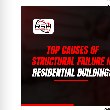
Lux
FHA
Tex
Tun
Fina
New
Fin
End
Pre
Pre
Poo
Ter
End
Com
Veh
Fou
Roo
Stru
Con
Dri
Pat