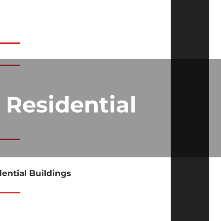
 Residential
dential Buildings