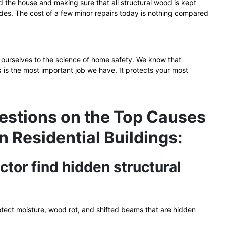
d the house and making sure that all structural wood is kept
des. The cost of a few minor repairs today is nothing compared
ourselves to the science of home safety. We know that
gs
is the most important job we have. It protects your most
estions on the Top Causes
in Residential Buildings:
ctor find hidden structural
detect moisture, wood rot, and shifted beams that are hidden