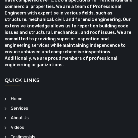
have completed over 6,000 inspections for residential and
commercial properties. We are a team of Professional
Engineers with expertise in various fields, such as
structure, mechanical, civil, and forensic engineering. Our
extensive knowledge allows us to report on building code
issues and structural, mechanical, and roof issues. We are
committed to providing superior inspection and
engineering services while maintaining independence to
ensure unbiased and comprehensive inspections.
Additionally, we are proud members of professional
engineering organizations.
QUICK LINKS
Home
Services
About Us
Videos
Testimonials