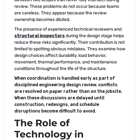
review. These problems do not occur because teams
are careless. They appear because the review
ownership becomes diluted.
The presence of experienced technical reviewers and
structural inspectors
during the design stage helps
reduce these risks significantly. Their contribution is not
limited to spotting obvious mistakes. They examine how
design choices affect durability, load behavior,
movement, thermal performance, and maintenance
conditions throughout the life of the structure.
When coordination is handled early as part of
disciplined engineering design review, conflicts
are resolved on paper rather than on the jobsite.
When these discussions are delayed until
construction, redesigns, and schedule
disruptions become difficult to avoid.
The Role of
Technology in