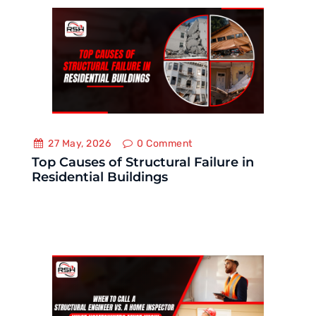
27 May, 2026
0
Comment
Top Causes of Structural Failure in
Residential Buildings