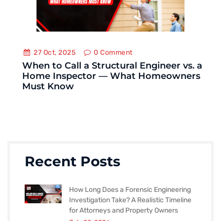
27 Oct, 2025
0
Comment
When to Call a Structural Engineer vs. a
Home Inspector — What Homeowners
Must Know
Recent Posts
How Long Does a Forensic Engineering
Investigation Take? A Realistic Timeline
for Attorneys and Property Owners