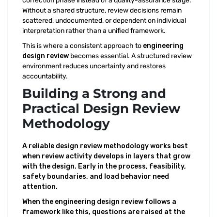
correction phase instead of a quality-assurance stage.
Without a shared structure, review decisions remain
scattered, undocumented, or dependent on individual
interpretation rather than a unified framework.
This is where a consistent approach to
engineering
design review
becomes essential. A structured review
environment reduces uncertainty and restores
accountability.
Building a Strong and
Practical Design Review
Methodology
A reliable design review methodology works best
when review activity develops in layers that grow
with the design. Early in the process, feasibility,
safety boundaries, and load behavior need
attention.
When the engineering design review follows a
framework like this, questions are raised at the