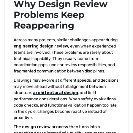
Why Design Review
Problems Keep
Reappearing
Across many projects, similar challenges appear during
engineering design review
,
even when experienced
teams are involved. These problems are rarely about
technical capability. They usually come from
coordination gaps, unclear review responsibilities, and
fragmented communication between disciplines.
Drawings may evolve at different speeds, and decisions
may move ahead without full alignment between
structure,
architectural design
, and field
performance considerations. When safety evaluations,
code checks, and functional validation happen too late
in the cycle, changes become reactive instead of
proactive.
The
design review process
then turns into a