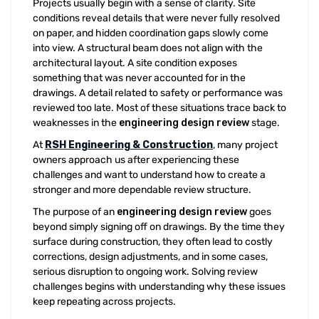
Projects usually begin with a sense of clarity. Site
conditions reveal details that were never fully resolved
on paper, and hidden coordination gaps slowly come
into view. A structural beam does not align with the
architectural layout. A site condition exposes
something that was never accounted for in the
drawings. A detail related to safety or performance was
reviewed too late. Most of these situations trace back to
weaknesses in the
engineering design review
stage.
At
RSH Engineering & Construction
, many project
owners approach us after experiencing these
challenges and want to understand how to create a
stronger and more dependable review structure.
The purpose of an
engineering design review
goes
beyond simply signing off on drawings. By the time they
surface during construction, they often lead to costly
corrections, design adjustments, and in some cases,
serious disruption to ongoing work. Solving review
challenges begins with understanding why these issues
keep repeating across projects.