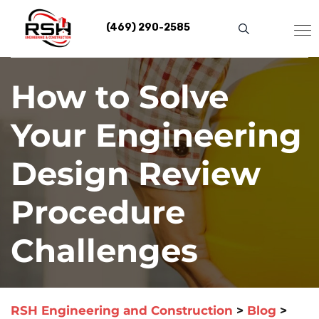
Skip
to
(469) 290-2585
content
How to Solve
Your Engineering
Design Review
Procedure
Challenges
RSH Engineering and Construction
>
Blog
>