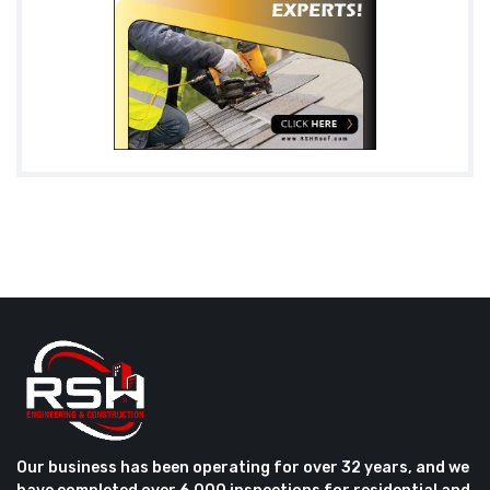
Our business has been operating for over 32 years, and we