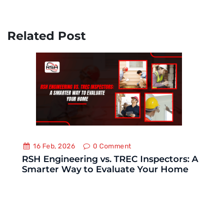
Related Post
16 Feb, 2026
0
Comment
RSH Engineering vs. TREC Inspectors: A
Smarter Way to Evaluate Your Home