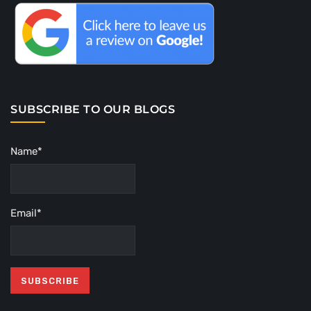
SUBSCRIBE TO OUR BLOGS
Name*
Email*