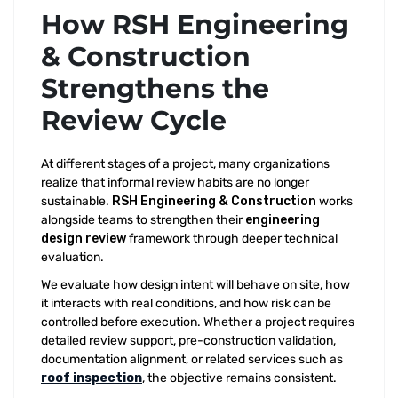
How RSH Engineering
& Construction
Strengthens the
Review Cycle
At different stages of a project, many organizations
realize that informal review habits are no longer
sustainable.
RSH Engineering & Construction
works
alongside teams to strengthen their
engineering
design review
framework through deeper technical
evaluation.
We evaluate how design intent will behave on site, how
it interacts with real conditions, and how risk can be
controlled before execution. Whether a project requires
detailed review support, pre-construction validation,
documentation alignment, or related services such as
roof inspection
, the objective remains consistent.