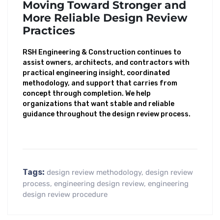
Moving Toward Stronger and
More Reliable Design Review
Practices
RSH Engineering & Construction continues to
assist owners, architects, and contractors with
practical engineering insight, coordinated
methodology, and support that carries from
concept through completion. We help
organizations that want stable and reliable
guidance throughout the design review process.
Tags:
design review methodology
,
design review
process
,
engineering design review
,
engineering
design review procedure