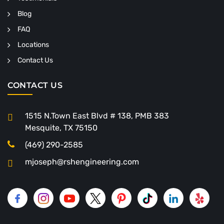
Blog
FAQ
Locations
Contact Us
CONTACT US
1515 N.Town East Blvd # 138, PMB 383
Mesquite, TX 75150
(469) 290-2585
mjoseph@rshengineering.com