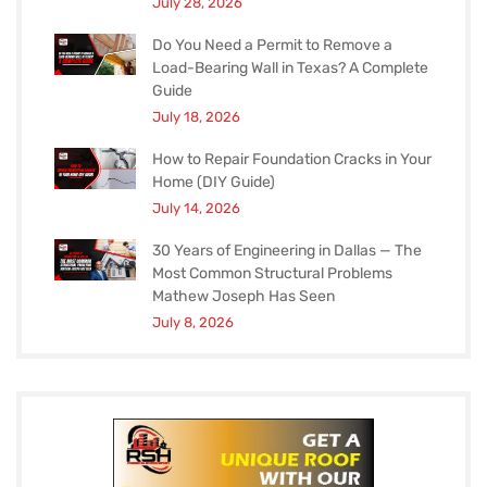
July 28, 2026
Do You Need a Permit to Remove a
Load-Bearing Wall in Texas? A Complete
Guide
July 18, 2026
How to Repair Foundation Cracks in Your
Home (DIY Guide)
July 14, 2026
30 Years of Engineering in Dallas — The
Most Common Structural Problems
Mathew Joseph Has Seen
July 8, 2026