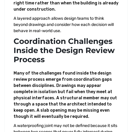
right time rather than when the building is already
under construction.
A layered approach allows design teams to think
beyond drawings and consider how each decision will
behave in real-world use.
Coordination Challenges
Inside the Design Review
Process
Many of the challenges found inside the design
review process emerge from coordination gaps
between disciplines. Drawings may appear
complete in isolation but fail when they meet at
physical interfaces. A structural member may cut
through a space that the architect intended to
keep open. A slab opening may be missing even
though it will eventually be required.
A waterproofing joint may not be defined because it sits
between two scopes that never fully intersect during