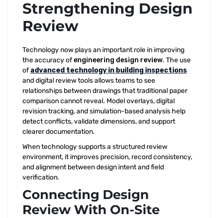
Strengthening Design
Review
Technology now plays an important role in improving
the accuracy of
engineering design review
. The use
of
advanced technology in building inspections
and digital review tools allows teams to see
relationships between drawings that traditional paper
comparison cannot reveal. Model overlays, digital
revision tracking, and simulation-based analysis help
detect conflicts, validate dimensions, and support
clearer documentation.
When technology supports a structured review
environment, it improves precision, record consistency,
and alignment between design intent and field
verification.
Connecting Design
Review With On-Site