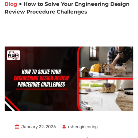
Blog
>
How to Solve Your Engineering Design
Review Procedure Challenges
January 22, 2026
rshengineering