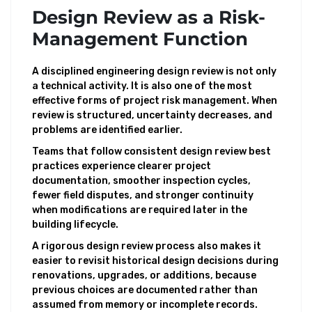
Design Review as a Risk-
Management Function
A disciplined engineering design review is not only
a technical activity. It is also one of the most
effective forms of project risk management. When
review is structured, uncertainty decreases, and
problems are identified earlier.
Teams that follow consistent design review best
practices experience clearer project
documentation, smoother inspection cycles,
fewer field disputes, and stronger continuity
when modifications are required later in the
building lifecycle.
A rigorous design review process also makes it
easier to revisit historical design decisions during
renovations, upgrades, or additions, because
previous choices are documented rather than
assumed from memory or incomplete records.