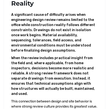
Reality
A significant cause of difficulty arises when
engineering design review remains limited to the
office while construction reality follows different
constraints. Drawings do not exist in isolation
once work begins. Material availability,
sequencing, tolerances, field access, and
environmental conditions must be understood
before finalizing design assumptions.
When the review includes practical insight from
the field and, where applicable, from home
inspectors, decisions become more realistic and
reliable. A strong review framework does not
separate drawings from execution. Instead, it
ensures that technical assumptions align with
how structures will actually be built, maintained,
and used.
This connection between design and site behavior is
where strong review culture provides its greatest value.